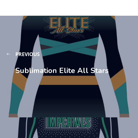
PREVIOUS
Sublimation Elite All Stars