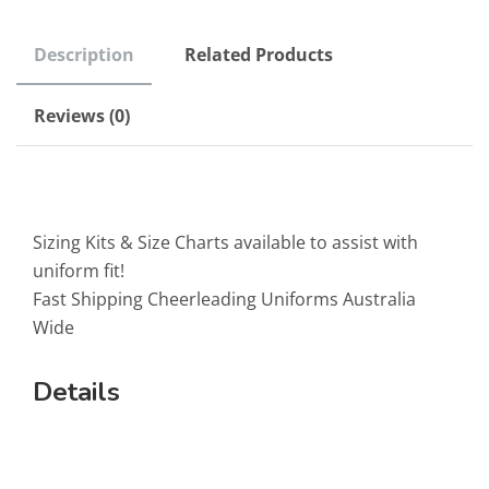
Description
Related Products
Reviews (0)
Sizing Kits & Size Charts available to assist with
uniform fit!
Fast Shipping Cheerleading Uniforms Australia
Wide
Details