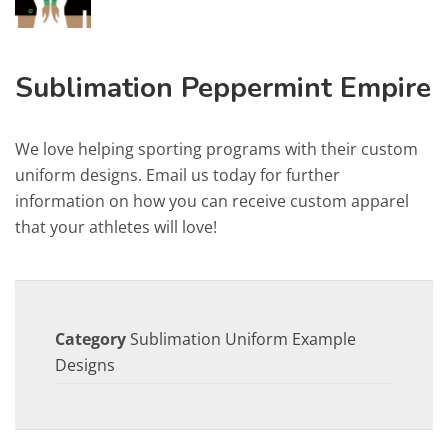
Sublimation Peppermint Empire
We love helping sporting programs with their custom
uniform designs. Email us today for further
information on how you can receive custom apparel
that your athletes will love!
Category
Sublimation Uniform Example
Designs