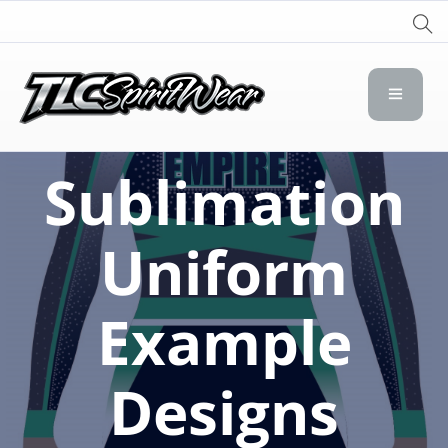
TLC Spirit Wear
TLC Spirit Wear
Sublimation
Uniform
Example
Designs