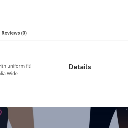
Reviews (0)
Details
ith uniform fit!
lia Wide