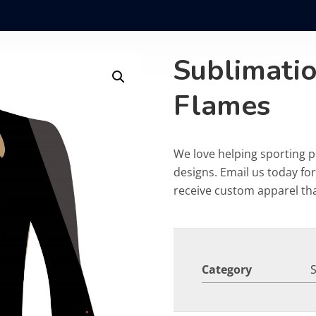
Sublimati
Flames
We love helping sporting 
designs. Email us today fo
receive custom apparel that
Category