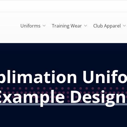
Uniforms
Training Wear
Club Apparel
blimation Unif
Example Design