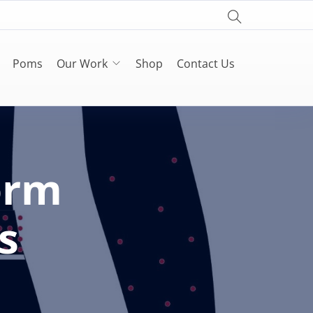
Poms
Our Work
Shop
Contact Us
orm
s