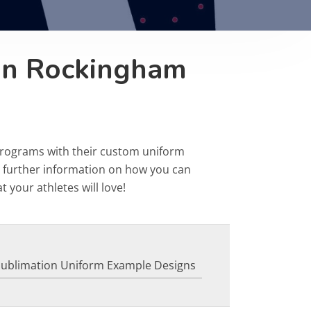
on Rockingham
programs with their custom uniform
r further information on how you can
 your athletes will love!
Sublimation Uniform Example Designs