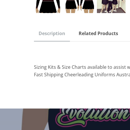
Description
Related Products
Sizing Kits & Size Charts available to assist w
Fast Shipping Cheerleading Uniforms Austra