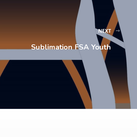
NEXT
Sublimation FSA Youth