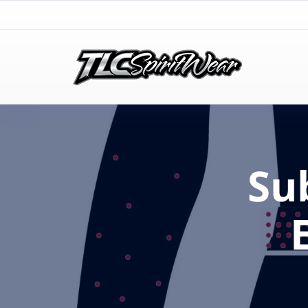
TLC Spirit Wear
TLC Spirit Wear
Su