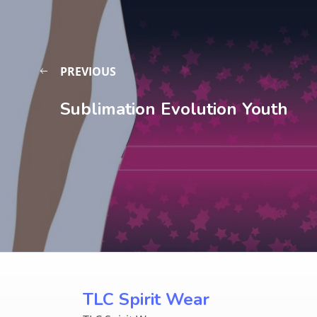
PREVIOUS
Sublimation Evolution Youth
TLC Spirit Wear