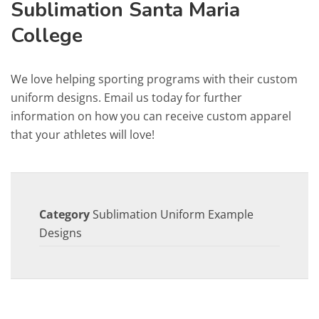
Sublimation Santa Maria
College
We love helping sporting programs with their custom
uniform designs. Email us today for further
information on how you can receive custom apparel
that your athletes will love!
Category
Sublimation Uniform Example
Designs