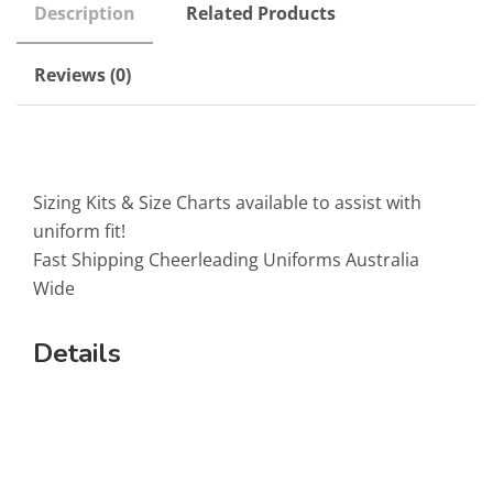
Description
Related Products
Reviews (0)
Sizing Kits & Size Charts available to assist with
uniform fit!
Fast Shipping Cheerleading Uniforms Australia
Wide
Details