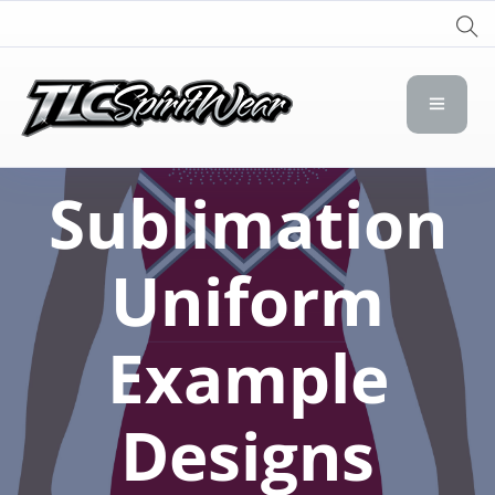
TLC Spirit Wear
TLC Spirit Wear
Sublimation
Uniform
Example
Designs