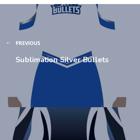
PREVIOUS
Sublimation Silver Bullets