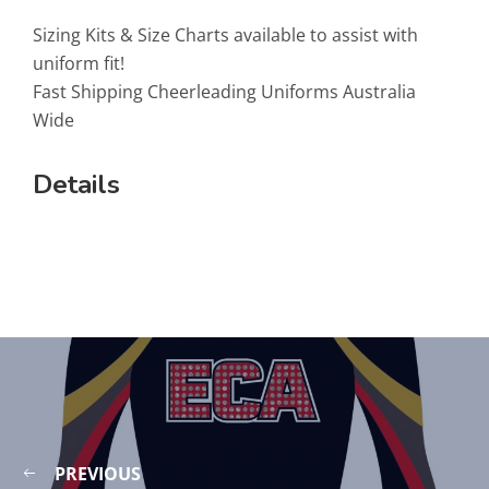
Sizing Kits & Size Charts available to assist with
uniform fit!
Fast Shipping Cheerleading Uniforms Australia
Wide
Details
PREVIOUS