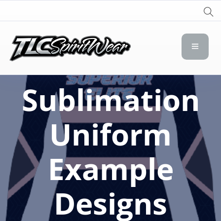
TLC Spirit Wear
TLC Spirit Wear
Sublimation
Uniform
Example
Designs