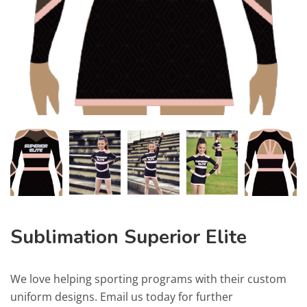
Sublimation Superior Elite
We love helping sporting programs with their custom
uniform designs. Email us today for further