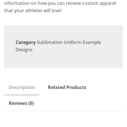
information on how you can receive custom apparel
that your athletes will love!
Category
Sublimation Uniform Example
Designs
Description
Related Products
Reviews (0)