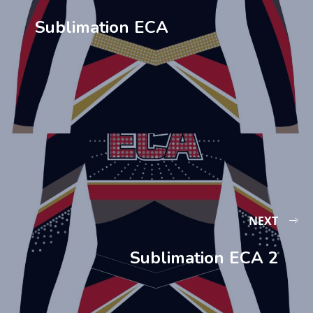
Sublimation ECA
NEXT
Sublimation ECA 2