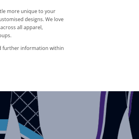
ittle more unique to your
ustomised designs. We love
across all apparel,
oups.
d further information within