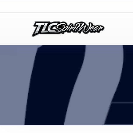
TLC Spirit Wear
TLC Spirit Wear