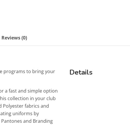
Reviews (0)
Details
e programs to bring your
or a fast and simple option
is collection in your club
 Polyester fabrics and
reating uniforms by
ur Pantones and Branding