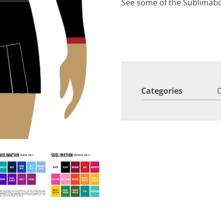
See some of the Sublimati
Categories