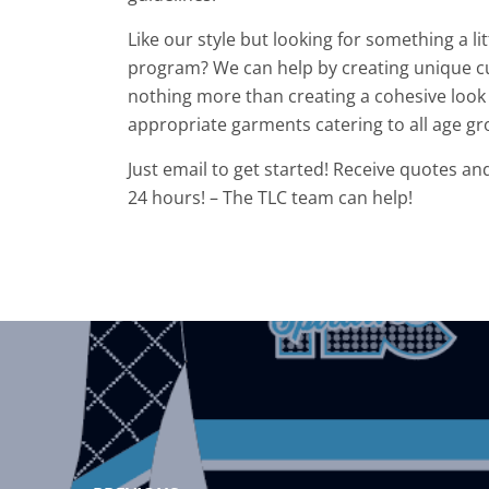
Like our style but looking for something a l
program? We can help by creating unique c
nothing more than creating a cohesive look 
appropriate garments catering to all age gr
Just email to get started! Receive quotes an
24 hours! – The TLC team can help!