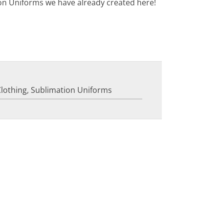
on Uniforms we have already created here!
Clothing
,
Sublimation Uniforms