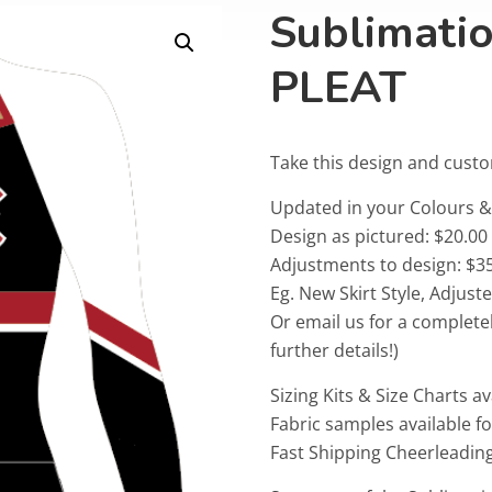
Sublimati
PLEAT
Take this design and cust
Updated in your Colours
Design as pictured: $20.00
Adjustments to design: $35
Eg. New Skirt Style, Adjus
Or email us for a complete
further details!)
Sizing Kits & Size Charts av
Fabric samples available f
Fast Shipping Cheerleadin