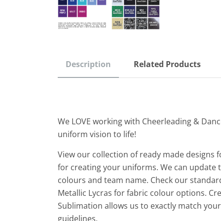
Description
Related Products
We LOVE working with Cheerleading & Danc
uniform vision to life!
View our collection of ready made designs f
for creating your uniforms. We can update th
colours and team name. Check our standard
Metallic Lycras for fabric colour options. C
Sublimation allows us to exactly match yo
guidelines.