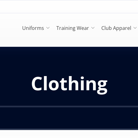
Uniforms
Training Wear
Club Apparel
Clothing