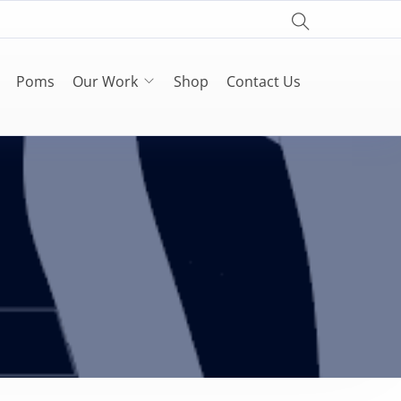
Poms
Our Work
Shop
Contact Us