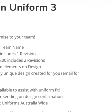
on Uniform 3
omise to your team!
 & Team Name
 includes 1 Revision
.00 includes 2 Revisions
ted elements on Design
ly unique design created for you (email for
ailable to assist with uniform fit!
or sending on design confirmation
g Uniforms Australia Wide