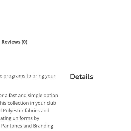
Reviews (0)
Details
e programs to bring your
or a fast and simple option
is collection in your club
 Polyester fabrics and
reating uniforms by
ur Pantones and Branding