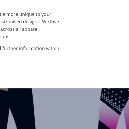
ittle more unique to your
ustomised designs. We love
across all apparel,
oups.
d further information within