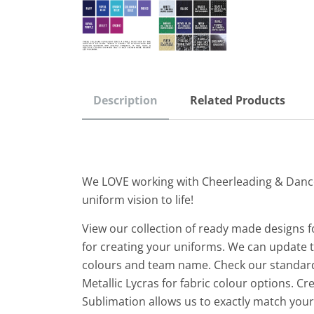
Description
Related Products
We LOVE working with Cheerleading & Danc
uniform vision to life!
View our collection of ready made designs f
for creating your uniforms. We can update th
colours and team name. Check our standard
Metallic Lycras for fabric colour options. C
Sublimation allows us to exactly match yo