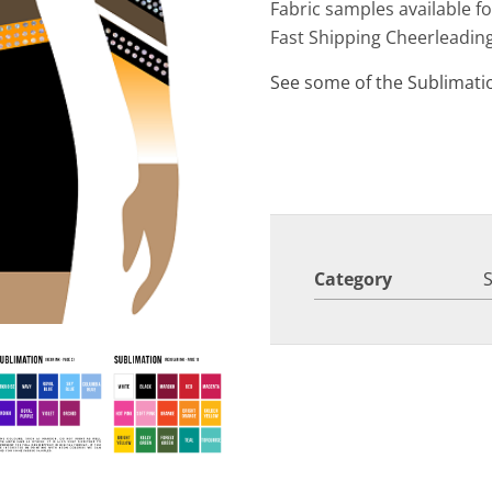
Fabric samples available f
Fast Shipping Cheerleadin
See some of the Sublimati
Category