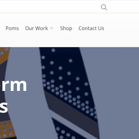
Poms
Our Work
Shop
Contact Us
orm
s