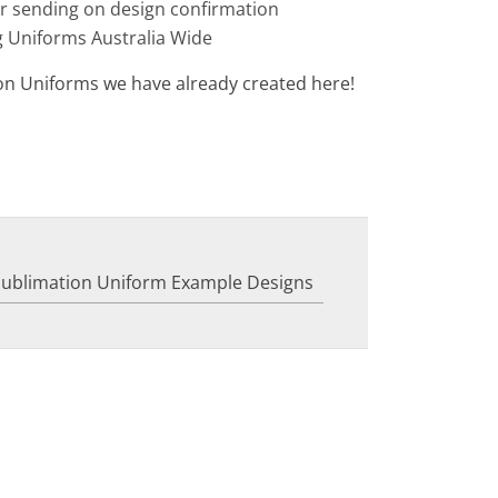
or sending on design confirmation
g Uniforms Australia Wide
on Uniforms we have already created here!
Sublimation Uniform Example Designs