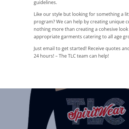
guidelines.
Like our style but looking for something a l
program? We can help by creating unique c
nothing more than creating a cohesive look 
appropriate garments catering to all age gr
Just email to get started! Receive quotes an
24 hours! – The TLC team can help!