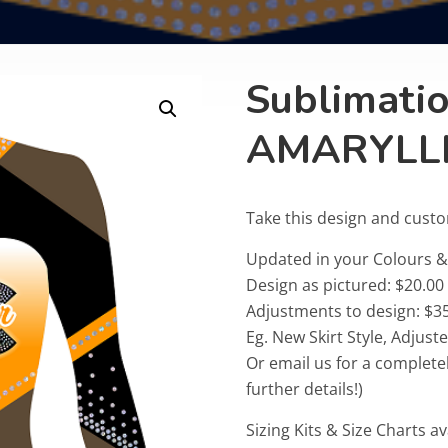
Sublimati
AMARYLL
Take this design and cust
Updated in your Colours
Design as pictured: $20.00
Adjustments to design: $35
Eg. New Skirt Style, Adjus
Or email us for a complete
further details!)
Sizing Kits & Size Charts av