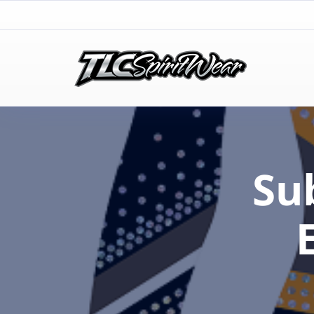
TLC Spirit Wear
TLC Spirit Wear
Su