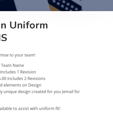
on Uniform
IS
omise to your team!
 & Team Name
 includes 1 Revision
.00 includes 2 Revisions
ted elements on Design
ly unique design created for you (email for
ailable to assist with uniform fit!