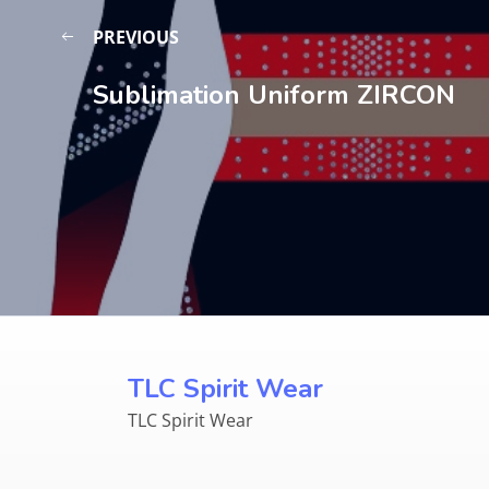
PREVIOUS
Sublimation Uniform ZIRCON
TLC Spirit Wear
TLC Spirit Wear