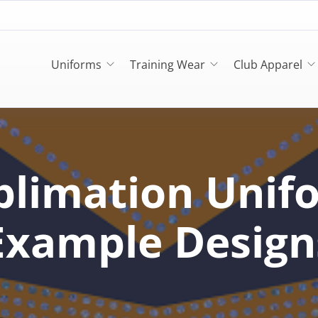
Uniforms
Training Wear
Club Apparel
blimation Unif
Example Design