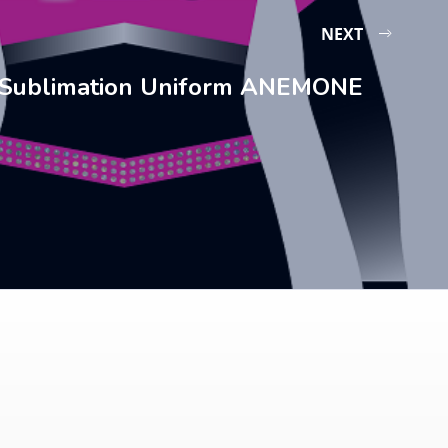
NEXT
Sublimation Uniform ANEMONE