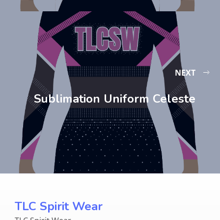
NEXT
Sublimation Uniform Celeste
TLC Spirit Wear