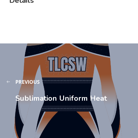
Details
PREVIOUS
Sublimation Uniform Heat