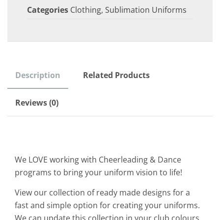
Categories
Clothing
,
Sublimation Uniforms
Description
Related Products
Reviews (0)
We LOVE working with Cheerleading & Dance
programs to bring your uniform vision to life!
View our collection of ready made designs for a
fast and simple option for creating your uniforms.
We can update this collection in your club colours