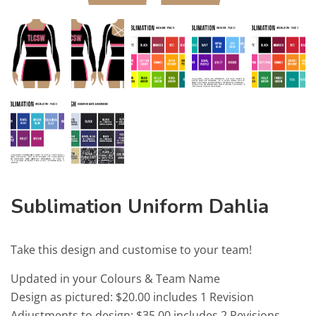
Sublimation Uniform Dahlia
Take this design and customise to your team!
Updated in your Colours & Team Name
Design as pictured: $20.00 includes 1 Revision
Adjustments to design: $35.00 includes 2 Revisions