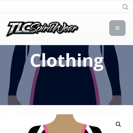
TLC Spirit Wear
TLC Spirit Wear
Clothing