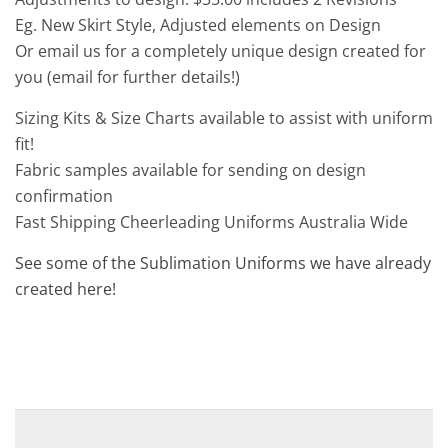
Eg. New Skirt Style, Adjusted elements on Design
Or email us for a completely unique design created for
you (email for further details!)
Sizing Kits & Size Charts available to assist with uniform
fit!
Fabric samples available for sending on design
confirmation
Fast Shipping Cheerleading Uniforms Australia Wide
See some of the Sublimation Uniforms we have already
created here!