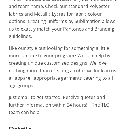
and team name. Check our standard Polyester
fabrics and Metallic Lycras for fabric colour
options. Creating uniforms by Sublimation allows
us to exactly match your Pantones and Branding
guidelines.
Like our style but looking for something a little
more unique to your program? We can help by
creating unique customised designs. We love
nothing more than creating a cohesive look across
all apparel, appropriate garments catering to all
age groups.
Just email to get started! Receive quotes and
further information within 24 hours! – The TLC
team can help!