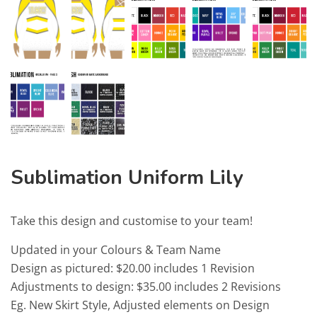
Sublimation Uniform Lily
Take this design and customise to your team!
Updated in your Colours & Team Name
Design as pictured: $20.00 includes 1 Revision
Adjustments to design: $35.00 includes 2 Revisions
Eg. New Skirt Style, Adjusted elements on Design