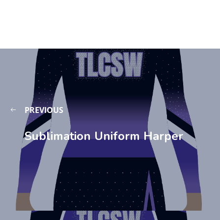
PREVIOUS
Sublimation Uniform Harper