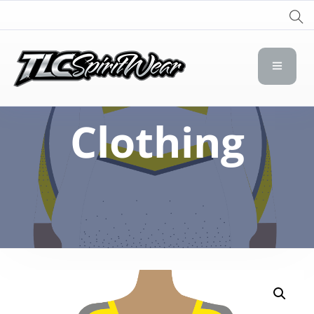
TLC Spirit Wear
TLC Spirit Wear
Clothing