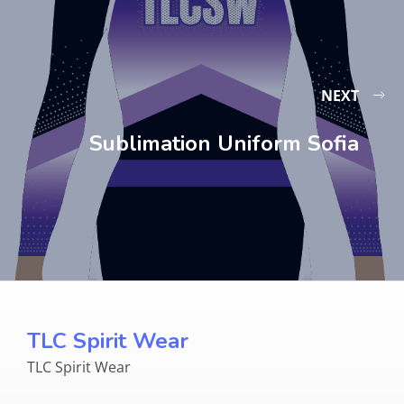
NEXT
Sublimation Uniform Sofia
TLC Spirit Wear
TLC Spirit Wear