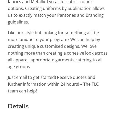
fabrics and Metallic Lycras for fabric colour
options. Creating uniforms by Sublimation allows
us to exactly match your Pantones and Branding
guidelines.
Like our style but looking for something a little
more unique to your program? We can help by
creating unique customised designs. We love
nothing more than creating a cohesive look across
all apparel, appropriate garments catering to all
age groups.
Just email to get started! Receive quotes and
further information within 24 hours! – The TLC
team can help!
Details