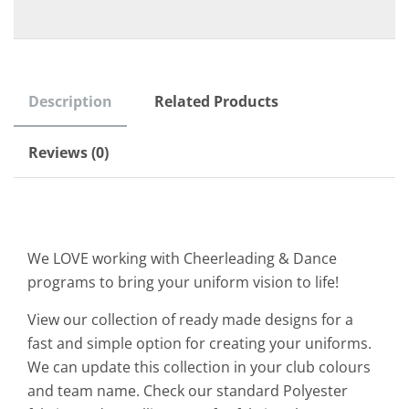
Description
Related Products
Reviews (0)
We LOVE working with Cheerleading & Dance
programs to bring your uniform vision to life!
View our collection of ready made designs for a
fast and simple option for creating your uniforms.
We can update this collection in your club colours
and team name. Check our standard Polyester