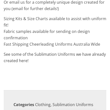
Or email us for a completely unique design created for
you (email for further details!)
Sizing Kits & Size Charts available to assist with uniform
fit!
Fabric samples available for sending on design
confirmation
Fast Shipping Cheerleading Uniforms Australia Wide
See some of the Sublimation Uniforms we have already
created here!
Categories
Clothing
,
Sublimation Uniforms