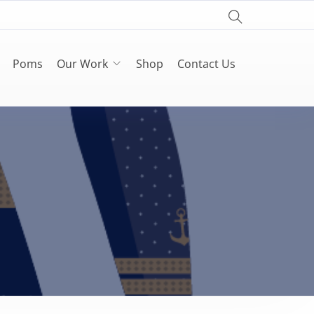
Poms
Our Work
Shop
Contact Us