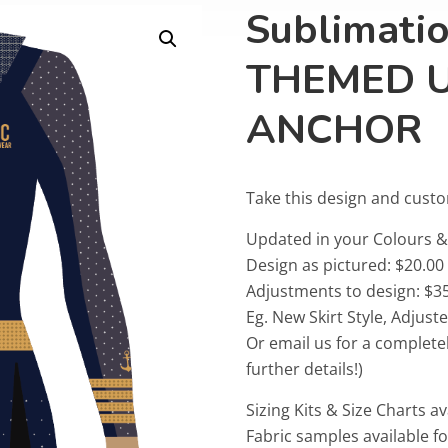
Sublimati
THEMED 
ANCHOR
Take this design and cust
Updated in your Colours
Design as pictured: $20.00
Adjustments to design: $35
Eg. New Skirt Style, Adjus
Or email us for a complete
further details!)
Sizing Kits & Size Charts av
Fabric samples available f