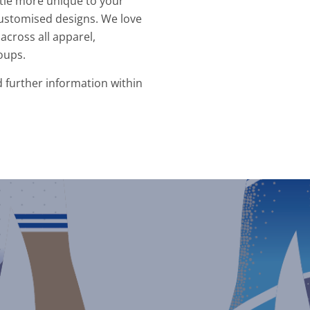
ittle more unique to your
ustomised designs. We love
across all apparel,
oups.
d further information within