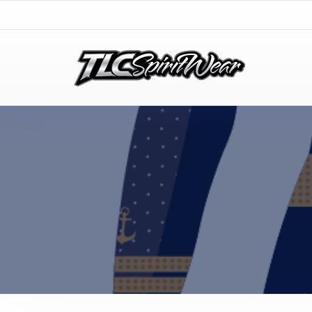
TLC Spirit Wear
TLC Spirit Wear