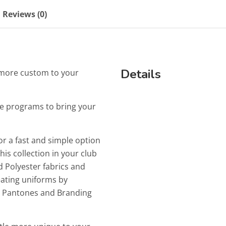
Reviews (0)
Details
le more custom to your
e programs to bring your
or a fast and simple option
is collection in your club
 Polyester fabrics and
reating uniforms by
ur Pantones and Branding