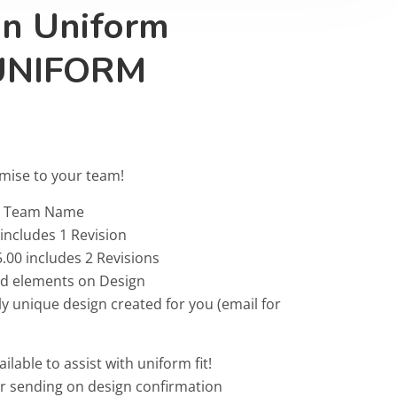
on Uniform
UNIFORM
omise to your team!
 & Team Name
 includes 1 Revision
.00 includes 2 Revisions
ted elements on Design
ly unique design created for you (email for
ailable to assist with uniform fit!
or sending on design confirmation