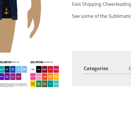
Fast Shipping Cheerleadin
See some of the Sublimati
Categories