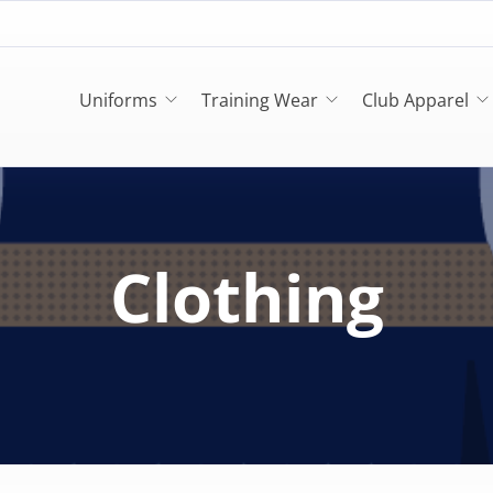
Uniforms
Training Wear
Club Apparel
Clothing