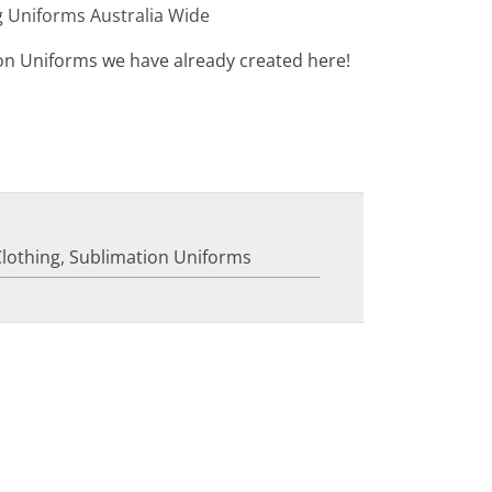
g Uniforms Australia Wide
on Uniforms we have already created here!
Clothing
,
Sublimation Uniforms