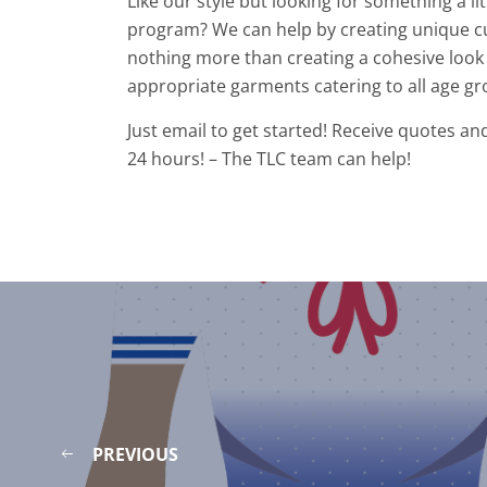
Like our style but looking for something a l
program? We can help by creating unique c
nothing more than creating a cohesive look 
appropriate garments catering to all age gr
Just email to get started! Receive quotes an
24 hours! – The TLC team can help!
PREVIOUS