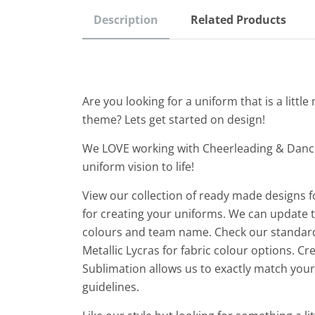
Description
Related Products
Are you looking for a uniform that is a litt
theme? Lets get started on design!
We LOVE working with Cheerleading & Danc
uniform vision to life!
View our collection of ready made designs f
for creating your uniforms. We can update th
colours and team name. Check our standard
Metallic Lycras for fabric colour options. C
Sublimation allows us to exactly match yo
guidelines.