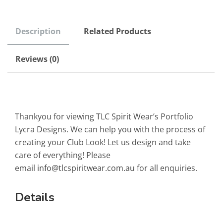
Description
Related Products
Reviews (0)
Thankyou for viewing TLC Spirit Wear’s Portfolio
Lycra Designs. We can help you with the process of
creating your Club Look! Let us design and take
care of everything! Please
email
info@tlcspiritwear.com.au
for all enquiries.
Details