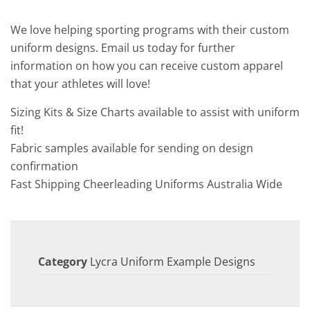
We love helping sporting programs with their custom
uniform designs. Email us today for further
information on how you can receive custom apparel
that your athletes will love!
Sizing Kits & Size Charts available to assist with uniform
fit!
Fabric samples available for sending on design
confirmation
Fast Shipping Cheerleading Uniforms Australia Wide
Category
Lycra Uniform Example Designs