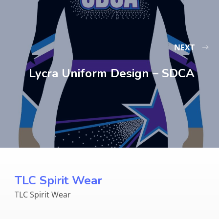
NEXT
Lycra Uniform Design – SDCA
TLC Spirit Wear
TLC Spirit Wear