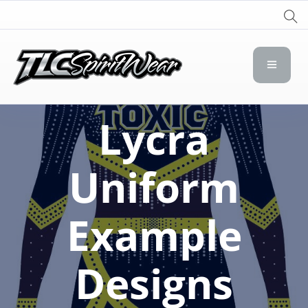
TLC Spirit Wear
TLC Spirit Wear
Lycra
Uniform
Example
Designs