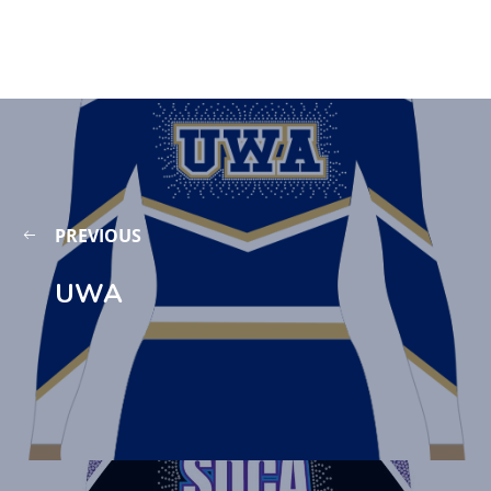
PREVIOUS
UWA