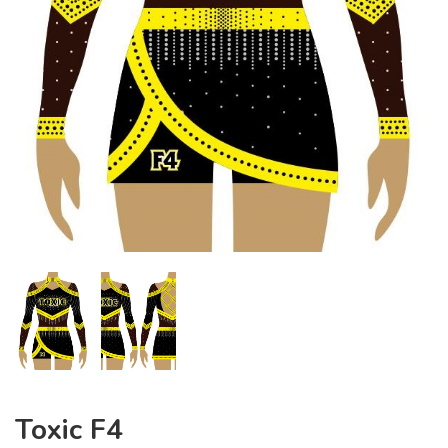
Toxic F4