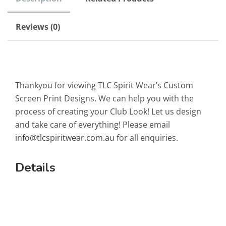
Reviews (0)
Thankyou for viewing TLC Spirit Wear’s Custom
Screen Print Designs. We can help you with the
process of creating your Club Look! Let us design
and take care of everything! Please email
info@tlcspiritwear.com.au
for all enquiries.
Details