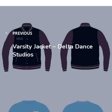
PREVIOUS
Varsity Jacket – Delta Dance
Studios