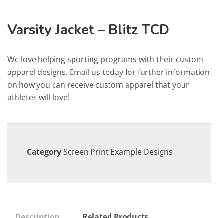
Varsity Jacket – Blitz TCD
We love helping sporting programs with their custom
apparel designs. Email us today for further information
on how you can receive custom apparel that your
athletes will love!
Category
Screen Print Example Designs
Description
Related Products