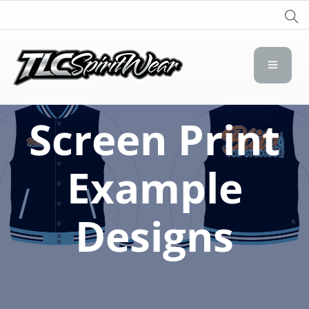
TLC Spirit Wear
TLC Spirit Wear
Screen Print
Example
Designs