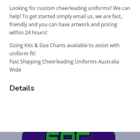
Looking for custom cheerleading uniforms? We can
help! To get started simply email us, we are fast,
friendly and you can have artwork and pricing
within 24 hours!
Sizing Kits & Size Charts available to assist with
uniform fit!
Fast Shipping Cheerleading Uniforms Australia
Wide
Details