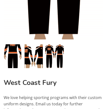
West Coast Fury
We love helping sporting programs with their custom
uniform designs. Email us today for further