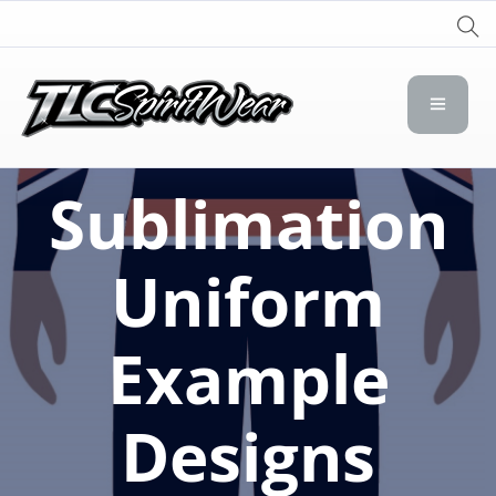
TLC Spirit Wear
TLC Spirit Wear
Sublimation
Uniform
Example
Designs