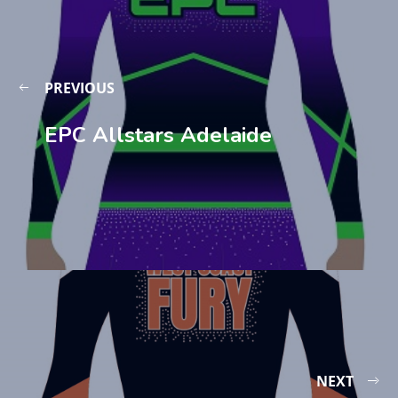
PREVIOUS
EPC Allstars Adelaide
NEXT