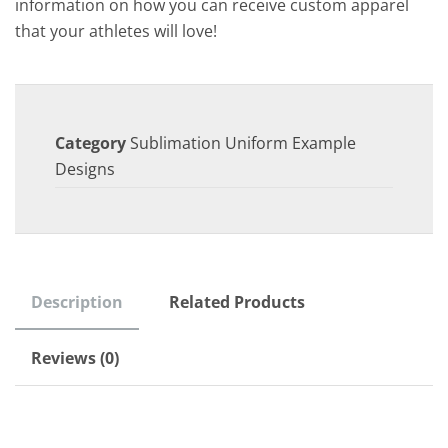
information on how you can receive custom apparel
that your athletes will love!
Category
Sublimation Uniform Example
Designs
Description
Related Products
Reviews (0)