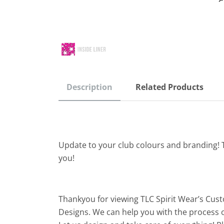
Description
Related Products
Update to your club colours and branding! 
you!
Thankyou for viewing TLC Spirit Wear’s Cus
Designs. We can help you with the process o