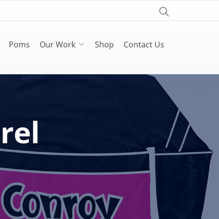
Poms
Our Work
Shop
Contact Us
rel
s