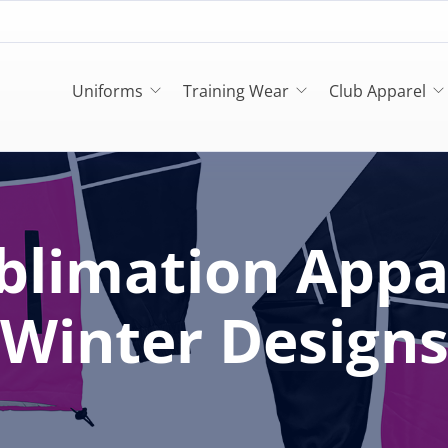
Uniforms
Training Wear
Club Apparel
blimation Appa
Winter Design