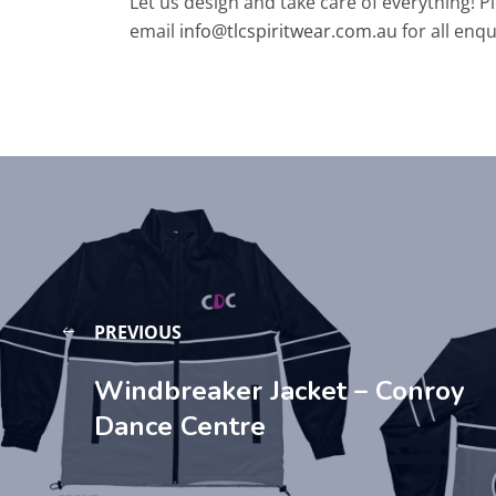
Let us design and take care of everything! P
email
info@tlcspiritwear.com.au
for all enqu
PREVIOUS
Windbreaker Jacket – Conroy
Dance Centre