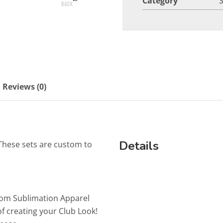
Category
Reviews (0)
Details
These sets are custom to
tom Sublimation Apparel
f creating your Club Look!