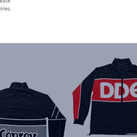
lease
iries.