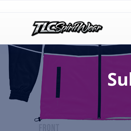
TLC Spirit Wear
TLC Spirit Wear
Su