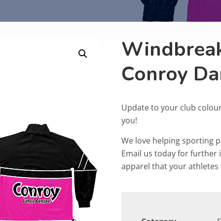
Windbreak
Conroy Da
Update to your club colou
you!
We love helping sporting 
Email us today for furthe
apparel that your athletes w