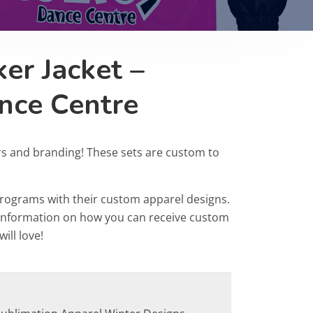
er Jacket –
nce Centre
rs and branding! These sets are custom to
programs with their custom apparel designs.
r information on how you can receive custom
ill love!