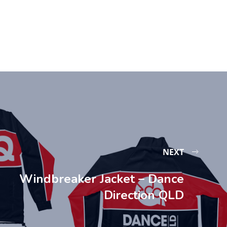
NEXT
Windbreaker Jacket – Dance
Direction QLD