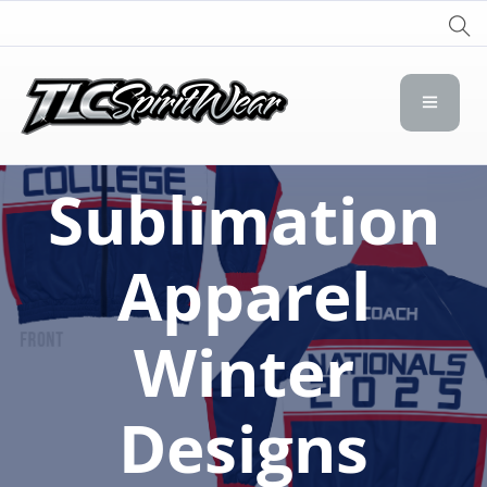
TLC Spirit Wear
TLC Spirit Wear
Sublimation
Apparel
Winter
Designs