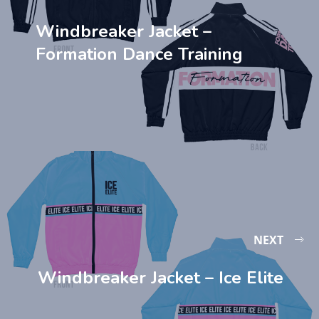
Windbreaker Jacket –
Formation Dance Training
NEXT
Windbreaker Jacket – Ice Elite