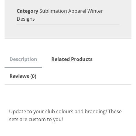
Category
Sublimation Apparel Winter
Designs
Description
Related Products
Reviews (0)
Update to your club colours and branding! These
sets are custom to you!