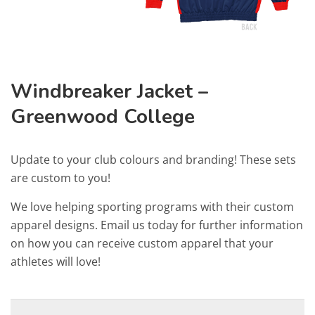
Windbreaker Jacket –
Greenwood College
Update to your club colours and branding! These sets
are custom to you!
We love helping sporting programs with their custom
apparel designs. Email us today for further information
on how you can receive custom apparel that your
athletes will love!