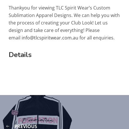
Thankyou for viewing TLC Spirit Wear’s Custom
Sublimation Apparel Designs. We can help you with
the process of creating your Club Look! Let us
design and take care of everything! Please
email
info@tlcspiritwear.com.au
for all enquiries.
Details
PREVIOUS