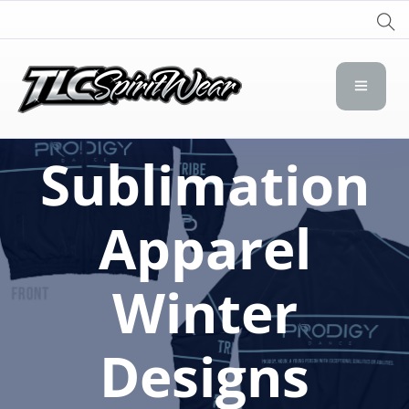
TLC Spirit Wear
TLC Spirit Wear
Sublimation
Apparel
Winter
Designs