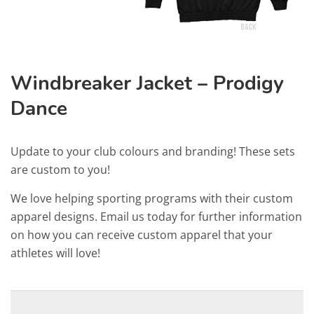
Windbreaker Jacket – Prodigy
Dance
Update to your club colours and branding! These sets
are custom to you!
We love helping sporting programs with their custom
apparel designs. Email us today for further information
on how you can receive custom apparel that your
athletes will love!