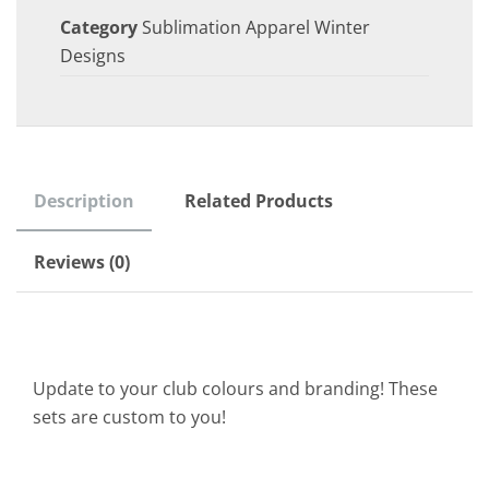
Category
Sublimation Apparel Winter
Designs
Description
Related Products
Reviews (0)
Update to your club colours and branding! These
sets are custom to you!