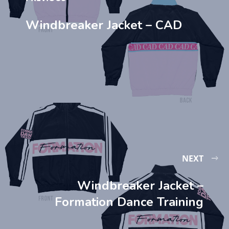
Windbreaker Jacket – CAD
NEXT
Windbreaker Jacket –
Formation Dance Training