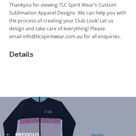
Thankyou for viewing TLC Spirit Wear’s Custom
Sublimation Apparel Designs. We can help you with
the process of creating your Club Look! Let us
design and take care of everything! Please
email
info@tlcspiritwear.com.au
for all enquiries.
Details
PREVIOUS