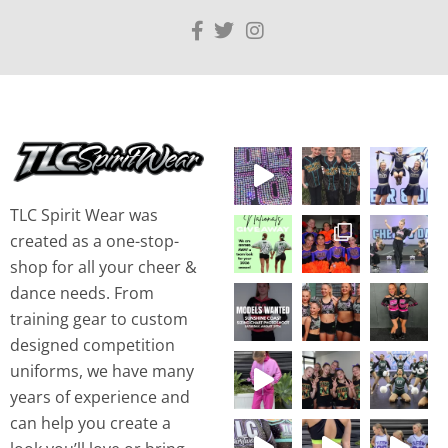
TLC Spirit Wear was
created as a one-stop-
shop for all your cheer &
dance needs. From
training gear to custom
designed competition
uniforms, we have many
years of experience and
can help you create a