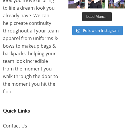
look you’ll love or bring
to life a dream look you
already have. We can
Load More...
help create continuity
throughout all your team
Follow on Instagram
apparel from uniforms &
bows to makeup bags &
backpacks; helping your
team look incredible
from the moment you
walk through the door to
the moment you hit the
floor.
Quick Links
Contact Us