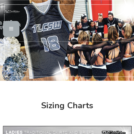
Sizing Charts