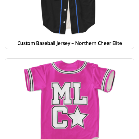
Custom Baseball Jersey – Northern Cheer Elite