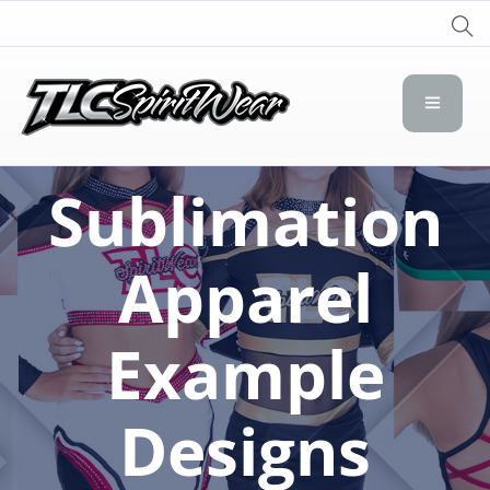
TLC Spirit Wear
TLC Spirit Wear
Sublimation
Apparel
Example
Designs