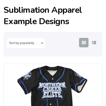
Sublimation Apparel
Example Designs