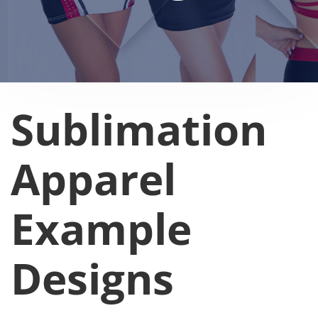
Sublimation
Apparel
Example
Designs