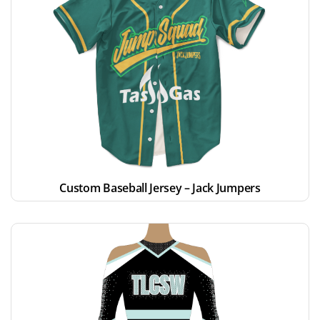
Custom Baseball Jersey – Jack Jumpers