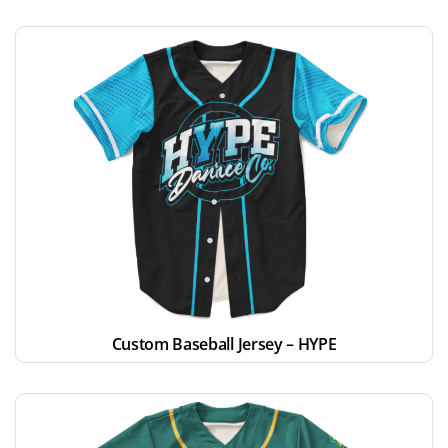
Custom Baseball Jersey – HYPE