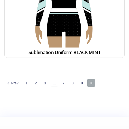
Sublimation Uniform BLACK MINT
Prev
1
2
3
…
7
8
9
10