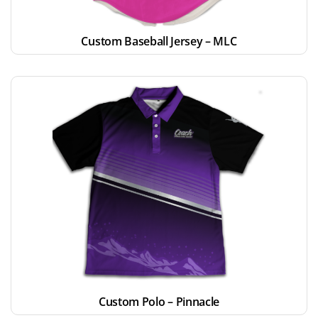
Custom Baseball Jersey – MLC
Custom Polo – Pinnacle