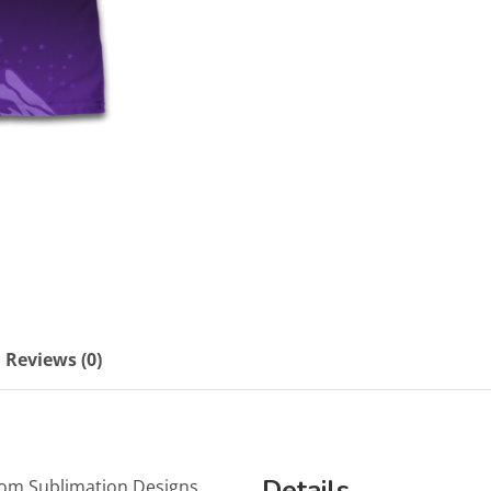
Reviews (0)
Details
tom Sublimation Designs.