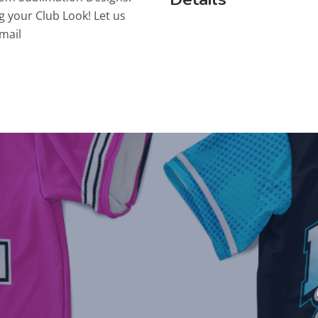
g your Club Look! Let us
mail