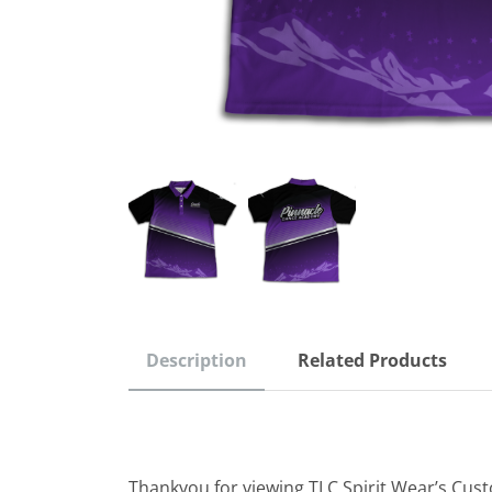
Description
Related Products
Thankyou for viewing TLC Spirit Wear’s Cus