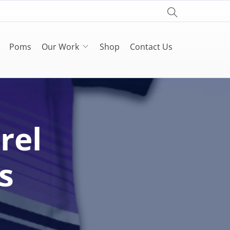
Poms
Our Work
Shop
Contact Us
rel
s