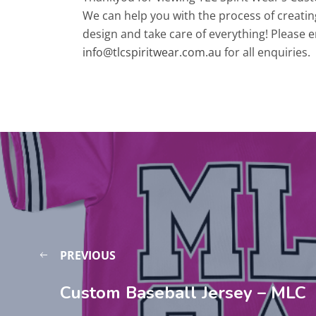
We can help you with the process of creatin
design and take care of everything! Please e
info@tlcspiritwear.com.au
for all enquiries.
PREVIOUS
Custom Baseball Jersey – MLC