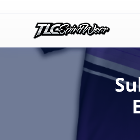
TLC Spirit Wear
TLC Spirit Wear
Su