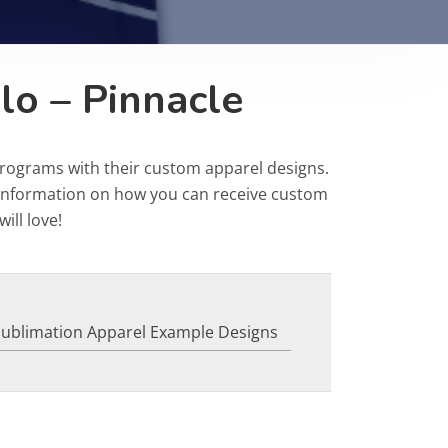
lo – Pinnacle
programs with their custom apparel designs.
r information on how you can receive custom
ill love!
Sublimation Apparel Example Designs