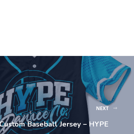
NEXT
Custom Baseball Jersey – HYPE