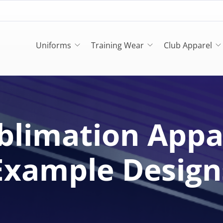
Uniforms
Training Wear
Club Apparel
blimation Appa
Example Design