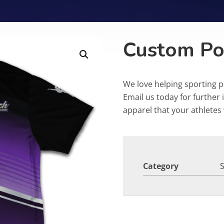
Custom Po
We love helping sporting 
Email us today for furthe
apparel that your athletes w
Category