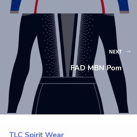
NEXT
FAD MBN Pom
TLC Spirit Wear