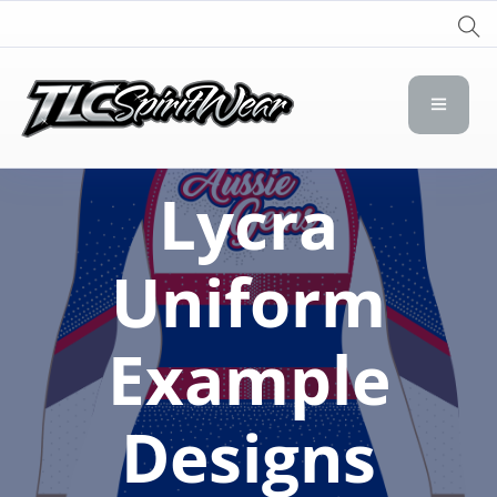
TLC Spirit Wear
TLC Spirit Wear
Lycra
Uniform
Example
Designs