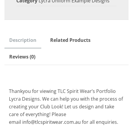
Category
Lycra Uniform Example Designs
Description
Related Products
Reviews (0)
Thankyou for viewing TLC Spirit Wear’s Portfolio
Lycra Designs. We can help you with the process of
creating your Club Look! Let us design and take
care of everything! Please
email
info@tlcspiritwear.com.au
for all enquiries.