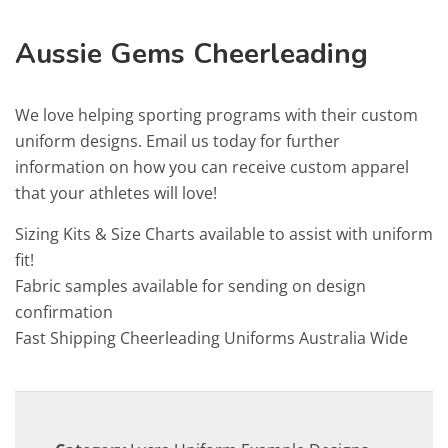
Aussie Gems Cheerleading
We love helping sporting programs with their custom
uniform designs. Email us today for further
information on how you can receive custom apparel
that your athletes will love!
Sizing Kits & Size Charts available to assist with uniform
fit!
Fabric samples available for sending on design
confirmation
Fast Shipping Cheerleading Uniforms Australia Wide