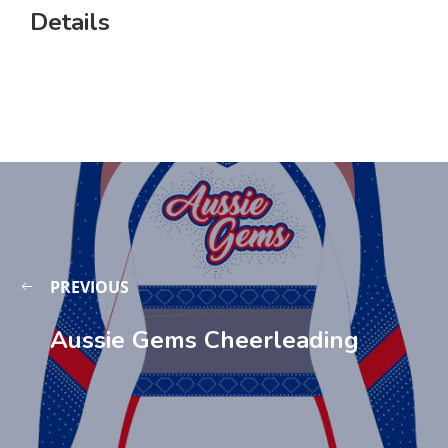
Details
PREVIOUS
Aussie Gems Cheerleading