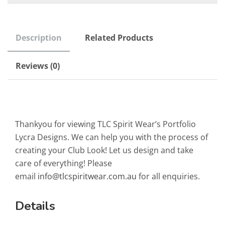
Description
Related Products
Reviews (0)
Thankyou for viewing TLC Spirit Wear’s Portfolio
Lycra Designs. We can help you with the process of
creating your Club Look! Let us design and take
care of everything! Please
email
info@tlcspiritwear.com.au
for all enquiries.
Details