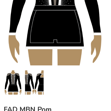
FAD MBN Pom