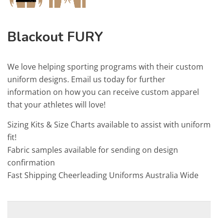
Blackout FURY
We love helping sporting programs with their custom
uniform designs. Email us today for further
information on how you can receive custom apparel
that your athletes will love!
Sizing Kits & Size Charts available to assist with uniform
fit!
Fabric samples available for sending on design
confirmation
Fast Shipping Cheerleading Uniforms Australia Wide