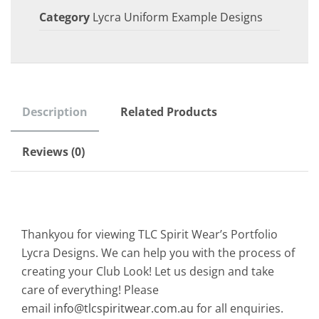
Category
Lycra Uniform Example Designs
Description
Related Products
Reviews (0)
Thankyou for viewing TLC Spirit Wear’s Portfolio
Lycra Designs. We can help you with the process of
creating your Club Look! Let us design and take
care of everything! Please
email
info@tlcspiritwear.com.au
for all enquiries.