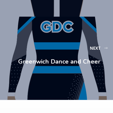
NEXT
Greenwich Dance and Cheer