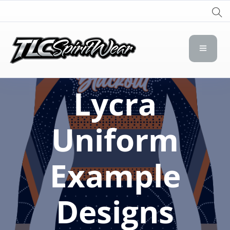
TLC Spirit Wear
TLC Spirit Wear
Lycra
Uniform
Example
Designs