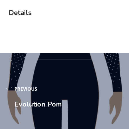
Details
PREVIOUS
Evolution Pom