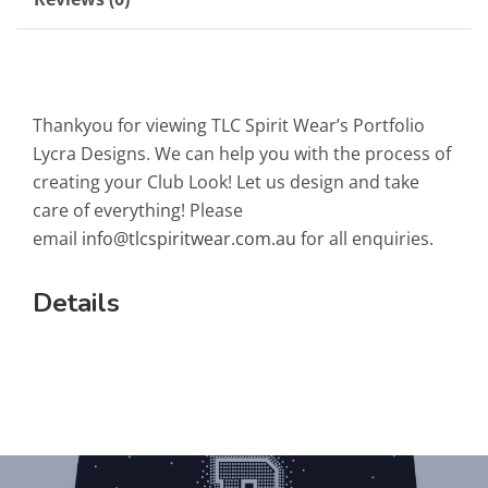
Thankyou for viewing TLC Spirit Wear’s Portfolio
Lycra Designs. We can help you with the process of
creating your Club Look! Let us design and take
care of everything! Please
email
info@tlcspiritwear.com.au
for all enquiries.
Details