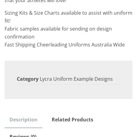
that your athletes will love!
Sizing Kits & Size Charts available to assist with uniform
fit!
Fabric samples available for sending on design
confirmation
Fast Shipping Cheerleading Uniforms Australia Wide
Category
Lycra Uniform Example Designs
Description
Related Products
Reviews (0)