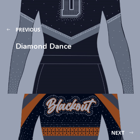
PREVIOUS
Diamond Dance
NEXT