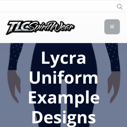
TLC Spirit Wear
TLC Spirit Wear
Lycra
Uniform
Example
Designs