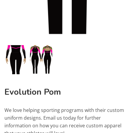
Evolution Pom
We love helping sporting programs with their custom
uniform designs. Email us today for further
information on how you can receive custom apparel