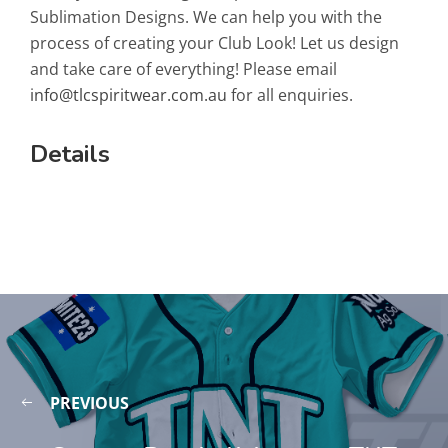
Sublimation Designs. We can help you with the
process of creating your Club Look! Let us design
and take care of everything! Please email
info@tlcspiritwear.com.au
for all enquiries.
Details
PREVIOUS