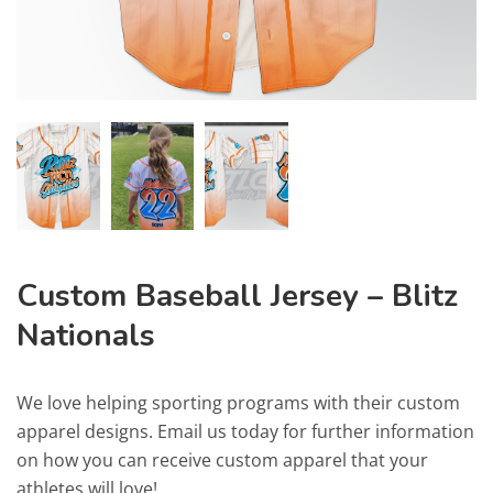
Custom Baseball Jersey – Blitz
Nationals
We love helping sporting programs with their custom
apparel designs. Email us today for further information
on how you can receive custom apparel that your
athletes will love!