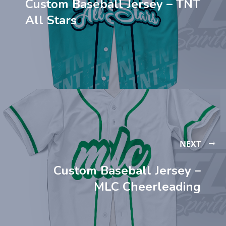
Custom Baseball Jersey – TNT
All Stars
NEXT
Custom Baseball Jersey –
MLC Cheerleading