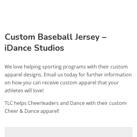
Custom Baseball Jersey –
iDance Studios
We love helping sporting programs with their custom
apparel designs. Email us today for further information
on how you can receive custom apparel that your
athletes will love!
TLC helps Cheerleaders and Dance with their custom
Cheer & Dance apparel!