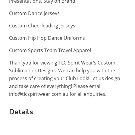
Presentations. Stay on Brand!
Custom Dance jerseys
Custom Cheerleading jerseys
Custom Hip Hop Dance Uniforms
Custom Sports Team Travel Apparel
Thankyou for viewing TLC Spirit Wear’s Custom
Sublimation Designs. We can help you with the
process of creating your Club Look! Let us design
and take care of everything! Please email
info@tlcspiritwear.com.au
for all enquiries.
Details