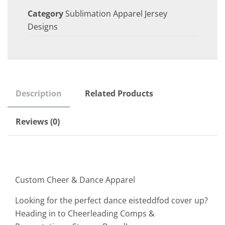
Category
Sublimation Apparel Jersey
Designs
Description
Related Products
Reviews (0)
Custom Cheer & Dance Apparel
Looking for the perfect dance eisteddfod cover up?
Heading in to Cheerleading Comps &