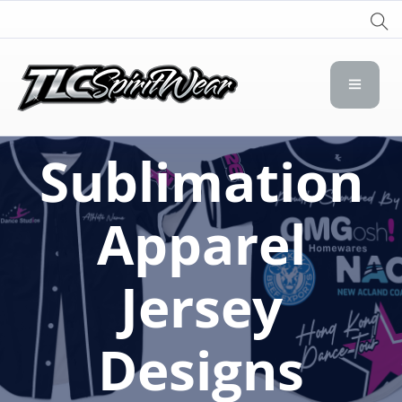
TLC Spirit Wear
TLC Spirit Wear
Sublimation
Apparel
Jersey
Designs