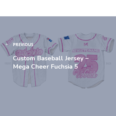
PREVIOUS
Custom Baseball Jersey –
Mega Cheer Fuchsia 5