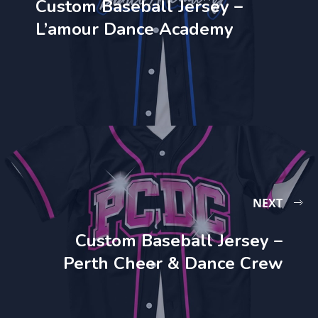
Custom Baseball Jersey –
L’amour Dance Academy
NEXT
Custom Baseball Jersey –
Perth Cheer & Dance Crew