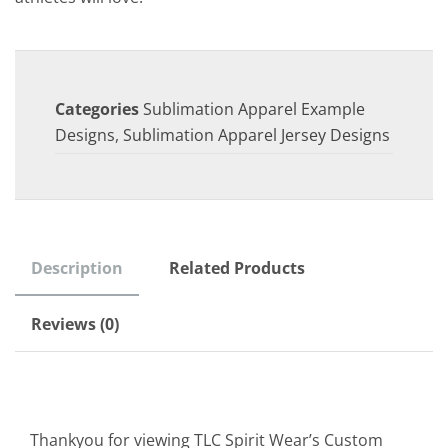
Categories
Sublimation Apparel Example
Designs
,
Sublimation Apparel Jersey Designs
Description
Related Products
Reviews (0)
Thankyou for viewing TLC Spirit Wear’s Custom