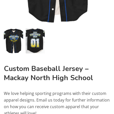
Custom Baseball Jersey –
Mackay North High School
We love helping sporting programs with their custom
apparel designs. Email us today for further information
on how you can receive custom apparel that your
athletes will love!