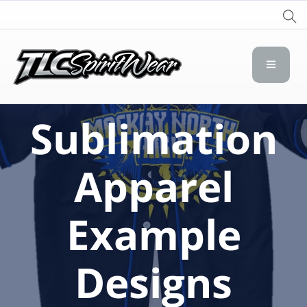
TLC Spirit Wear
TLC Spirit Wear
Sublimation
Apparel
Example
Designs