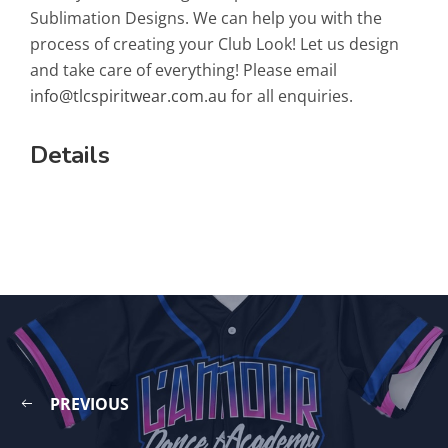
Sublimation Designs. We can help you with the
process of creating your Club Look! Let us design
and take care of everything! Please email
info@tlcspiritwear.com.au
for all enquiries.
Details
PREVIOUS