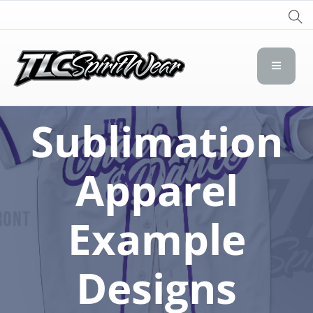
TLC Spirit Wear
TLC Spirit Wear
Sublimation
Apparel
Example
Designs