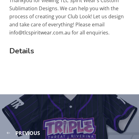
Thankyou for viewing TLC Spirit Wear’s Custom
Sublimation Designs. We can help you with the
process of creating your Club Look! Let us design
and take care of everything! Please email
info@tlcspiritwear.com.au
for all enquiries.
Details
PREVIOUS