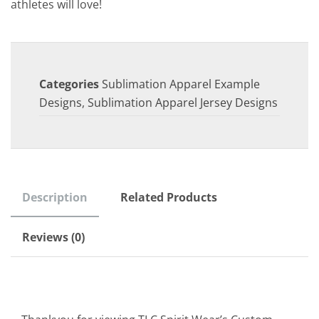
athletes will love!
Categories
Sublimation Apparel Example
Designs
,
Sublimation Apparel Jersey Designs
Description
Related Products
Reviews (0)