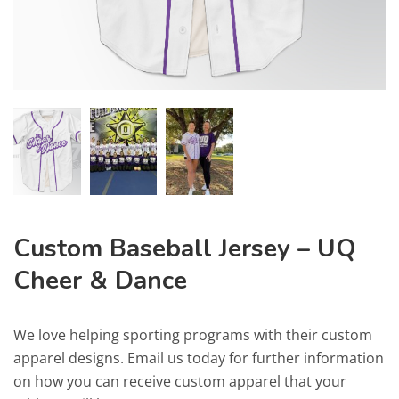
Custom Baseball Jersey – UQ
Cheer & Dance
We love helping sporting programs with their custom
apparel designs. Email us today for further information
on how you can receive custom apparel that your