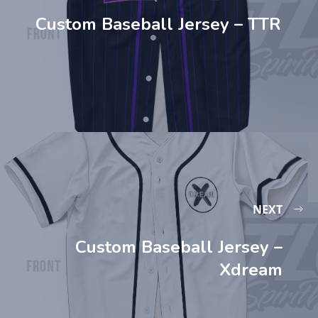
Custom Baseball Jersey – TTR
NEXT
Custom Baseball Jersey –
Xdream