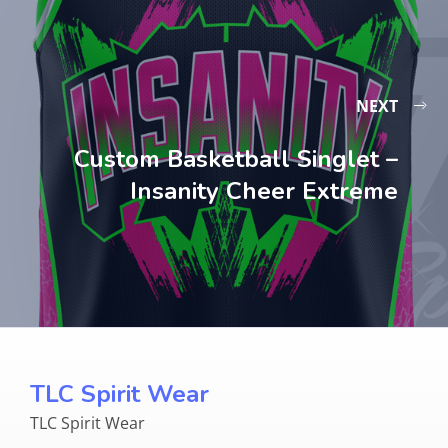
NEXT
Custom Basketball Singlet –
Insanity Cheer Extreme
TLC Spirit Wear
TLC Spirit Wear