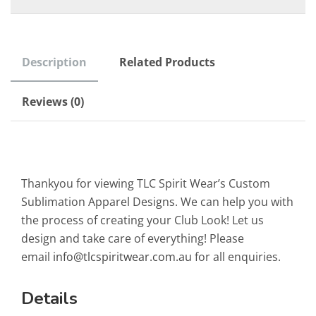
Description
Related Products
Reviews (0)
Thankyou for viewing TLC Spirit Wear’s Custom
Sublimation Apparel Designs. We can help you with
the process of creating your Club Look! Let us
design and take care of everything! Please
email
info@tlcspiritwear.com.au
for all enquiries.
Details