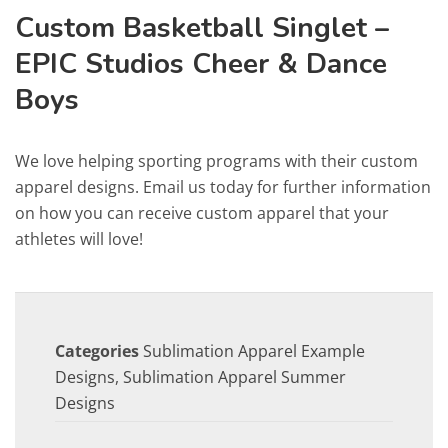
Custom Basketball Singlet –
EPIC Studios Cheer & Dance
Boys
We love helping sporting programs with their custom
apparel designs. Email us today for further information
on how you can receive custom apparel that your
athletes will love!
Categories
Sublimation Apparel Example
Designs
,
Sublimation Apparel Summer
Designs