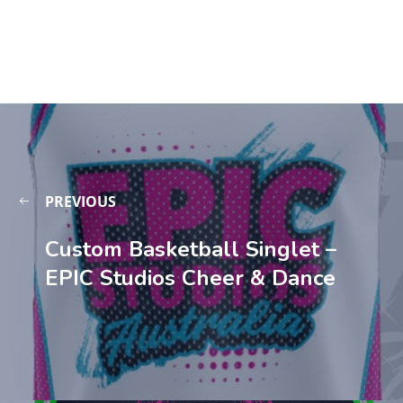
PREVIOUS
Custom Basketball Singlet –
EPIC Studios Cheer & Dance