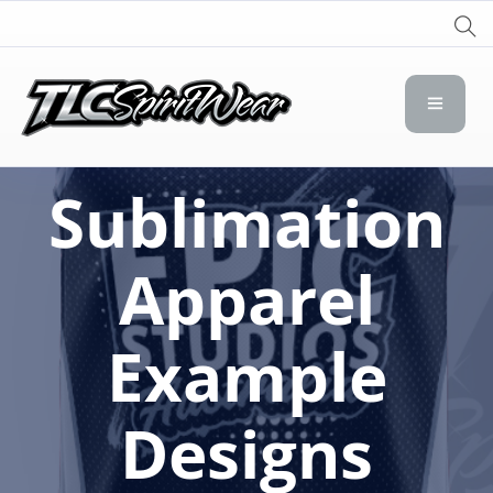
TLC Spirit Wear
TLC Spirit Wear
Sublimation
Apparel
Example
Designs