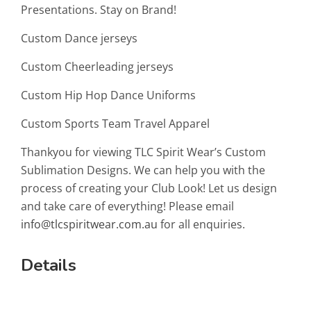
Presentations. Stay on Brand!
Custom Dance jerseys
Custom Cheerleading jerseys
Custom Hip Hop Dance Uniforms
Custom Sports Team Travel Apparel
Thankyou for viewing TLC Spirit Wear’s Custom
Sublimation Designs. We can help you with the
process of creating your Club Look! Let us design
and take care of everything! Please email
info@tlcspiritwear.com.au
for all enquiries.
Details