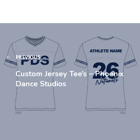
PREVIOUS
Custom Jersey Tee’s – Phoenix
Dance Studios