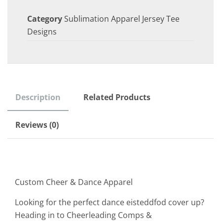
Category
Sublimation Apparel Jersey Tee
Designs
Description
Related Products
Reviews (0)
Custom Cheer & Dance Apparel
Looking for the perfect dance eisteddfod cover up?
Heading in to Cheerleading Comps &