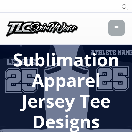
TLC Spirit Wear
TLC Spirit Wear
Sublimation
Apparel
Jersey Tee
Designs