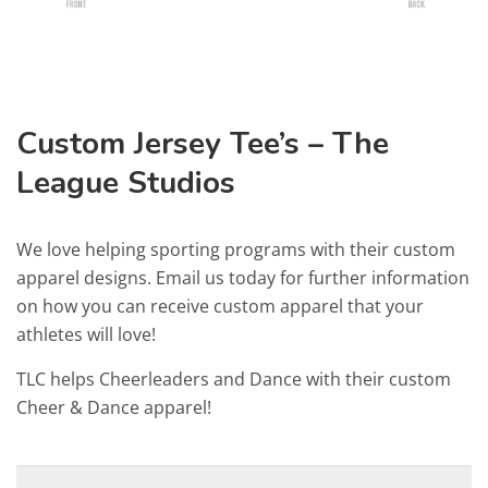
Custom Jersey Tee’s – The
League Studios
We love helping sporting programs with their custom
apparel designs. Email us today for further information
on how you can receive custom apparel that your
athletes will love!
TLC helps Cheerleaders and Dance with their custom
Cheer & Dance apparel!