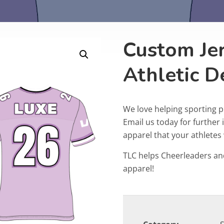
Custom Jer
Athletic 
We love helping sporting 
Email us today for furthe
apparel that your athletes w
TLC helps Cheerleaders an
apparel!