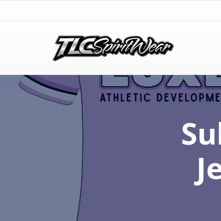
TLC Spirit Wear
TLC Spirit Wear
Su
J