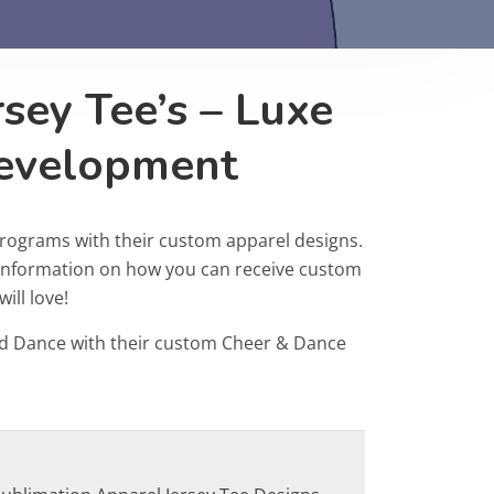
sey Tee’s – Luxe
Development
programs with their custom apparel designs.
r information on how you can receive custom
ill love!
d Dance with their custom Cheer & Dance