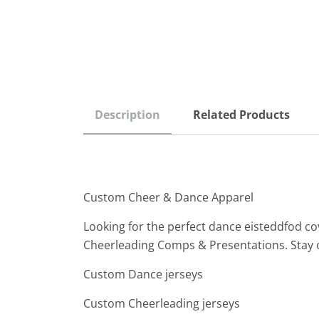
Description
Related Products
Custom Cheer & Dance Apparel
Looking for the perfect dance eisteddfod co
Cheerleading Comps & Presentations. Stay 
Custom Dance jerseys
Custom Cheerleading jerseys