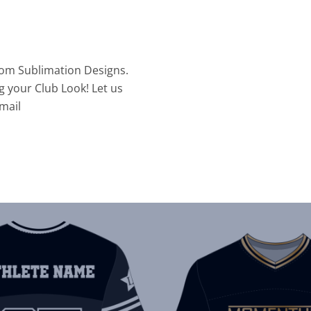
tom Sublimation Designs.
g your Club Look! Let us
mail