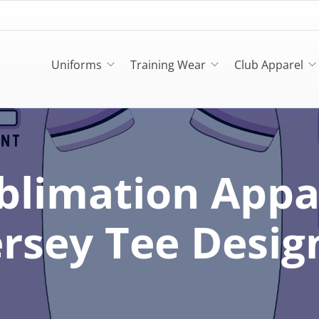
Uniforms
Training Wear
Club Apparel
blimation Appa
ersey Tee Desig