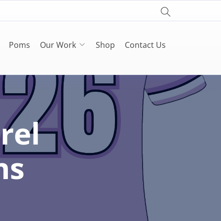
Poms
Our Work
Shop
Contact Us
rel
ns