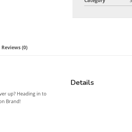
Category
Reviews (0)
Details
ver up? Heading in to
on Brand!