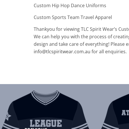
Custom Hip Hop Dance Uniforms
Custom Sports Team Travel Apparel
Thankyou for viewing TLC Spirit Wear’s Cus
We can help you with the process of creatin
design and take care of everything! Please e
info@tlcspiritwear.com.au
for all enquiries.