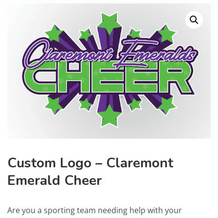
Custom Logo – Claremont
Emerald Cheer
Are you a sporting team needing help with your