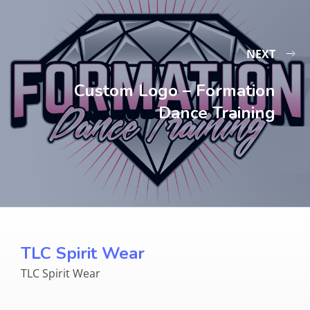
NEXT
Custom Logo – Formation
Dance Training
TLC Spirit Wear
TLC Spirit Wear