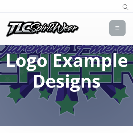
TLC Spirit Wear
TLC Spirit Wear
Logo Example
Designs