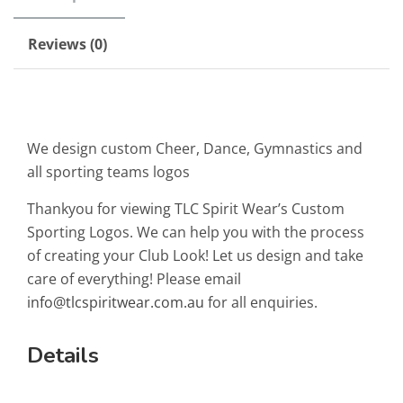
Reviews (0)
We design custom Cheer, Dance, Gymnastics and
all sporting teams logos
Thankyou for viewing TLC Spirit Wear’s Custom
Sporting Logos. We can help you with the process
of creating your Club Look! Let us design and take
care of everything! Please email
info@tlcspiritwear.com.au
for all enquiries.
Details