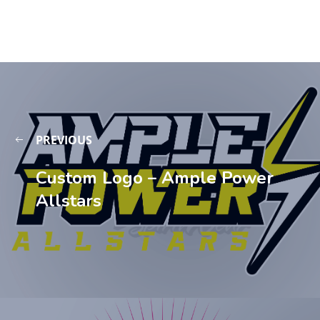
PREVIOUS
Custom Logo – Ample Power
Allstars