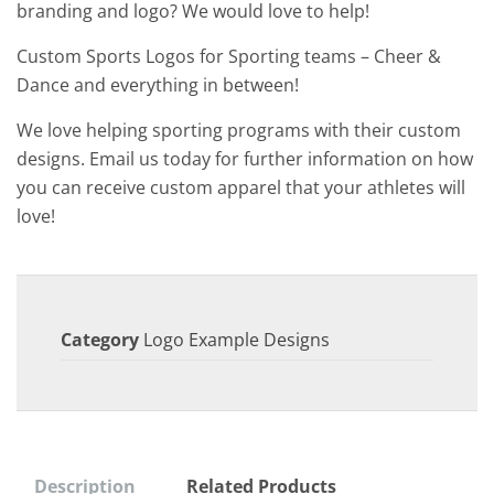
branding and logo? We would love to help!
Custom Sports Logos for Sporting teams – Cheer &
Dance and everything in between!
We love helping sporting programs with their custom
designs. Email us today for further information on how
you can receive custom apparel that your athletes will
love!
Category
Logo Example Designs
Description
Related Products