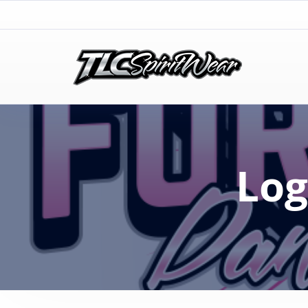
TLC Spirit Wear
TLC Spirit Wear
Log