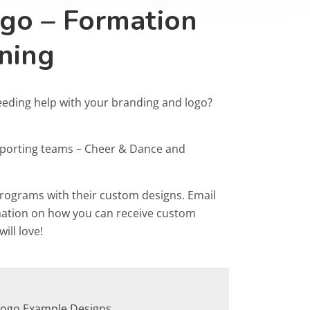
go – Formation
ning
eeding help with your branding and logo?
Sporting teams – Cheer & Dance and
programs with their custom designs. Email
rmation on how you can receive custom
ill love!
Logo Example Designs