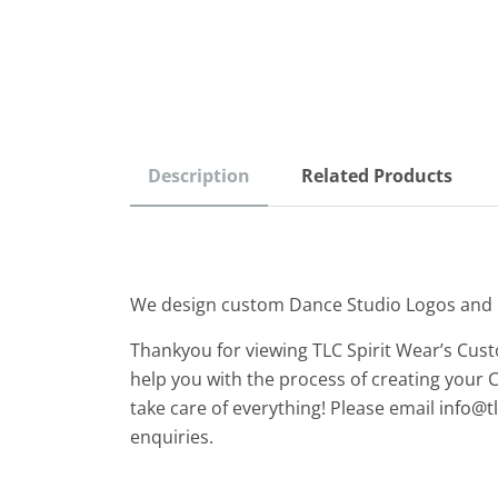
Description
Related Products
We design custom Dance Studio Logos and
Thankyou for viewing TLC Spirit Wear’s Cus
help you with the process of creating your 
take care of everything! Please email
info@t
enquiries.