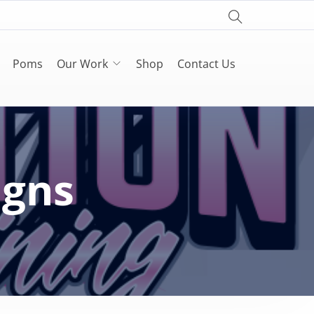
Poms
Our Work
Shop
Contact Us
igns