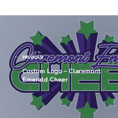
PREVIOUS
Custom Logo – Claremont
Emerald Cheer