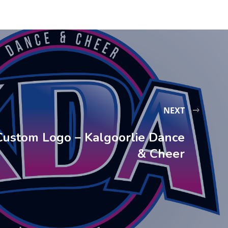
NEXT
Custom Logo – Kalgoorlie Dance
& Cheer