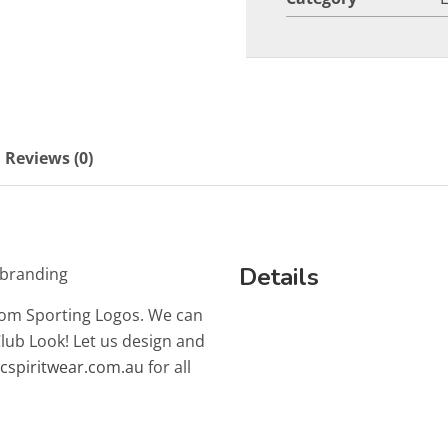
Reviews (0)
Details
 branding
tom Sporting Logos. We can
Club Look! Let us design and
lcspiritwear.com.au
for all