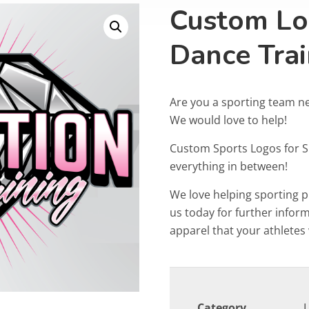
Custom Lo
Dance Trai
Are you a sporting team n
We would love to help!
Custom Sports Logos for 
everything in between!
We love helping sporting 
us today for further info
apparel that your athletes w
Category