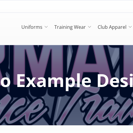
Uniforms
Training Wear
Club Apparel
o Example Des