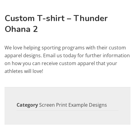
Custom T-shirt – Thunder
Ohana 2
We love helping sporting programs with their custom
apparel designs. Email us today for further information
on how you can receive custom apparel that your
athletes will love!
Category
Screen Print Example Designs