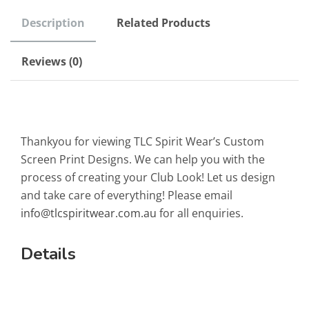
Description
Related Products
Reviews (0)
Thankyou for viewing TLC Spirit Wear’s Custom
Screen Print Designs. We can help you with the
process of creating your Club Look! Let us design
and take care of everything! Please email
info@tlcspiritwear.com.au
for all enquiries.
Details