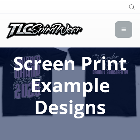
TLC Spirit Wear
TLC Spirit Wear
Screen Print
Example
Designs