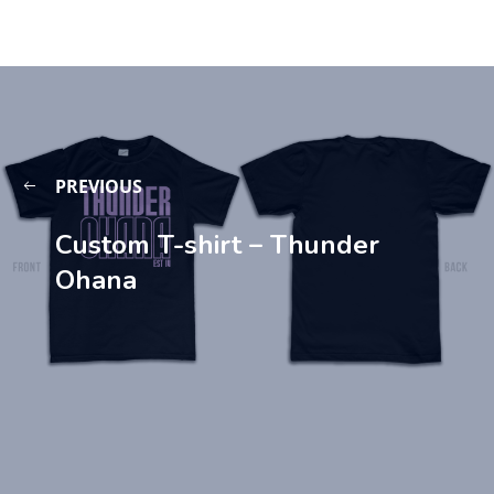
PREVIOUS
Custom T-shirt – Thunder
Ohana