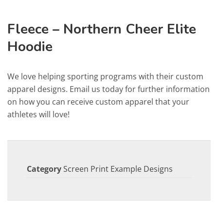
Fleece – Northern Cheer Elite
Hoodie
We love helping sporting programs with their custom
apparel designs. Email us today for further information
on how you can receive custom apparel that your
athletes will love!
Category
Screen Print Example Designs