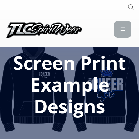
TLC Spirit Wear
TLC Spirit Wear
Screen Print
Example
Designs