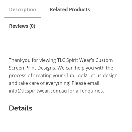
Description
Related Products
Reviews (0)
Thankyou for viewing TLC Spirit Wear’s Custom
Screen Print Designs. We can help you with the
process of creating your Club Look! Let us design
and take care of everything! Please email
info@tlcspiritwear.com.au
for all enquiries.
Details