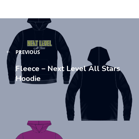
PREVIOUS
Fleece – Next Level All Stars
Hoodie