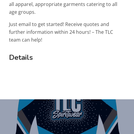
all apparel, appropriate garments catering to all
age groups.
Just email to get started! Receive quotes and
further information within 24 hours! – The TLC
team can help!
Details