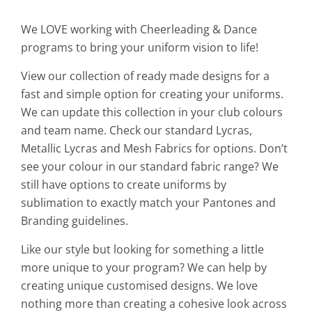
We LOVE working with Cheerleading & Dance
programs to bring your uniform vision to life!
View our collection of ready made designs for a
fast and simple option for creating your uniforms.
We can update this collection in your club colours
and team name. Check our standard Lycras,
Metallic Lycras and Mesh Fabrics for options. Don’t
see your colour in our standard fabric range? We
still have options to create uniforms by
sublimation to exactly match your Pantones and
Branding guidelines.
Like our style but looking for something a little
more unique to your program? We can help by
creating unique customised designs. We love
nothing more than creating a cohesive look across