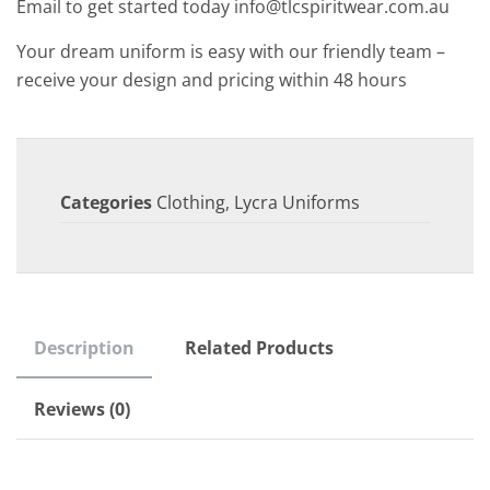
Email to get started today info@tlcspiritwear.com.au
Your dream uniform is easy with our friendly team –
receive your design and pricing within 48 hours
Categories
Clothing
,
Lycra Uniforms
Description
Related Products
Reviews (0)