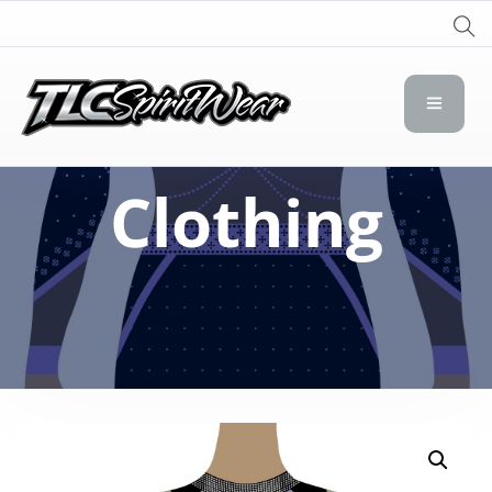
TLC Spirit Wear
TLC Spirit Wear
Clothing