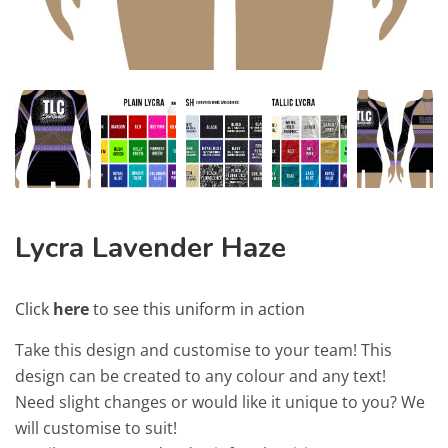
Lycra Lavender Haze
Click
here
to see this uniform in action
Take this design and customise to your team! This
design can be created to any colour and any text!
Need slight changes or would like it unique to you? We
will customise to suit!