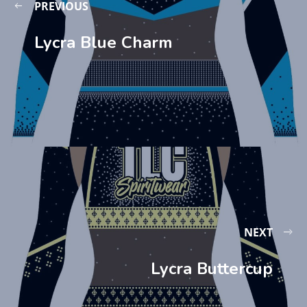
PREVIOUS
Lycra Blue Charm
NEXT
Lycra Buttercup