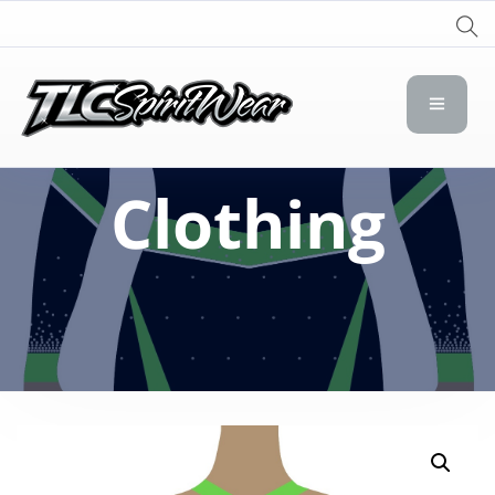
TLC Spirit Wear
TLC Spirit Wear
Clothing