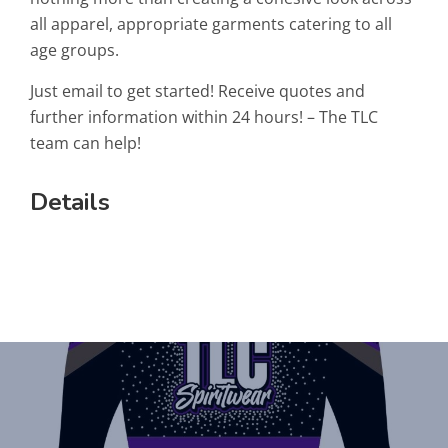
all apparel, appropriate garments catering to all
age groups.
Just email to get started! Receive quotes and
further information within 24 hours! – The TLC
team can help!
Details