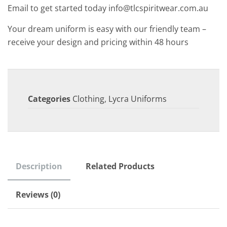
Email to get started today info@tlcspiritwear.com.au
Your dream uniform is easy with our friendly team –
receive your design and pricing within 48 hours
Categories
Clothing
,
Lycra Uniforms
Description
Related Products
Reviews (0)