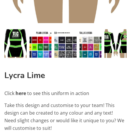
Lycra Lime
Click
here
to see this uniform in action
Take this design and customise to your team! This
design can be created to any colour and any text!
Need slight changes or would like it unique to you? We
will customise to suit!