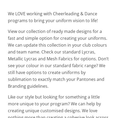
We LOVE working with Cheerleading & Dance
programs to bring your uniform vision to life!
View our collection of ready made designs for a
fast and simple option for creating your uniforms.
We can update this collection in your club colours
and team name. Check our standard Lycras,
Metallic Lycras and Mesh Fabrics for options. Don’t
see your colour in our standard fabric range? We
still have options to create uniforms by
sublimation to exactly match your Pantones and
Branding guidelines.
Like our style but looking for something a little
more unique to your program? We can help by
creating unique customised designs. We love
nothing more than creating a cohesive look across