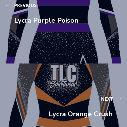
PREVIOUS
Lycra Purple Poison
NEXT
Lycra Orange Crush