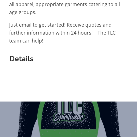
all apparel, appropriate garments catering to all
age groups.
Just email to get started! Receive quotes and
further information within 24 hours! – The TLC
team can help!
Details