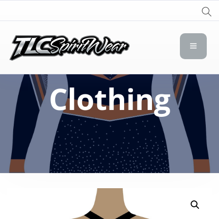
TLC Spirit Wear
TLC Spirit Wear
Clothing