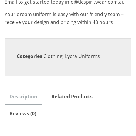
Email to get started today info@tlcspiritwear.com.au
Your dream uniform is easy with our friendly team –
receive your design and pricing within 48 hours
Categories
Clothing
,
Lycra Uniforms
Description
Related Products
Reviews (0)