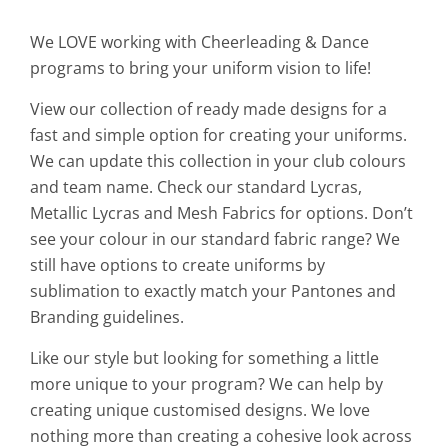
We LOVE working with Cheerleading & Dance
programs to bring your uniform vision to life!
View our collection of ready made designs for a
fast and simple option for creating your uniforms.
We can update this collection in your club colours
and team name. Check our standard Lycras,
Metallic Lycras and Mesh Fabrics for options. Don’t
see your colour in our standard fabric range? We
still have options to create uniforms by
sublimation to exactly match your Pantones and
Branding guidelines.
Like our style but looking for something a little
more unique to your program? We can help by
creating unique customised designs. We love
nothing more than creating a cohesive look across