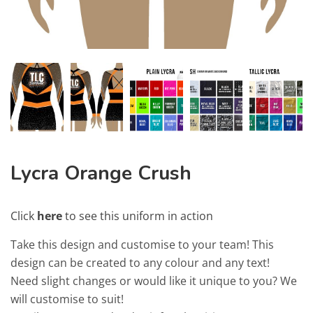
Lycra Orange Crush
Click
here
to see this uniform in action
Take this design and customise to your team! This
design can be created to any colour and any text!
Need slight changes or would like it unique to you? We
will customise to suit!