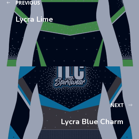
PREVIOUS
Lycra Lime
NEXT
Lycra Blue Charm