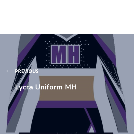
PREVIOUS
Lycra Uniform MH