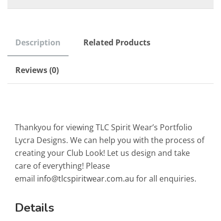
Description
Related Products
Reviews (0)
Thankyou for viewing TLC Spirit Wear’s Portfolio
Lycra Designs. We can help you with the process of
creating your Club Look! Let us design and take
care of everything! Please
email
info@tlcspiritwear.com.au
for all enquiries.
Details