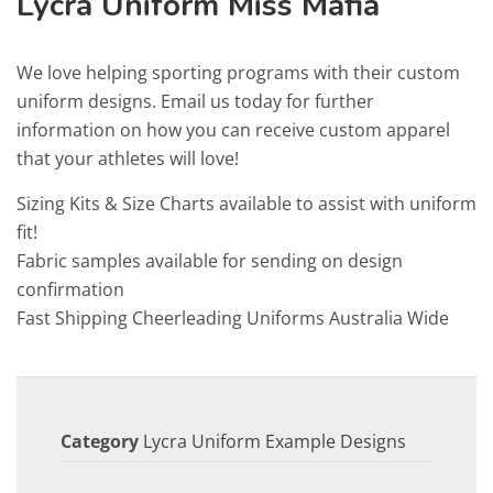
Lycra Uniform Miss Mafia
We love helping sporting programs with their custom
uniform designs. Email us today for further
information on how you can receive custom apparel
that your athletes will love!
Sizing Kits & Size Charts available to assist with uniform
fit!
Fabric samples available for sending on design
confirmation
Fast Shipping Cheerleading Uniforms Australia Wide
Category
Lycra Uniform Example Designs