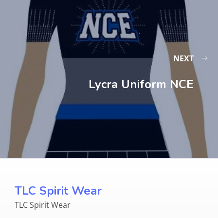
NEXT
Lycra Uniform NCE
TLC Spirit Wear
TLC Spirit Wear