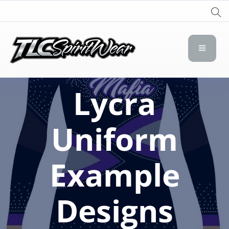
TLC Spirit Wear
TLC Spirit Wear
Lycra
Uniform
Example
Designs