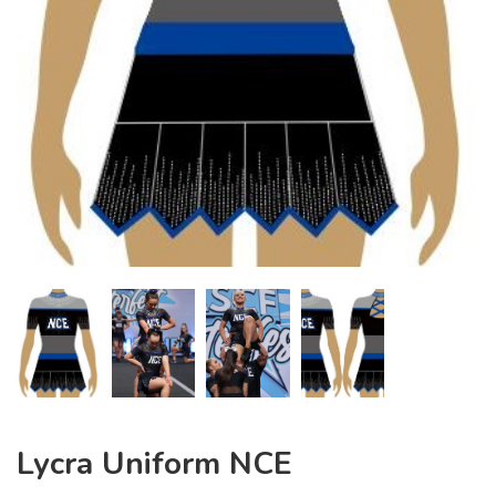
Lycra Uniform NCE