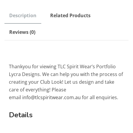
Description
Related Products
Reviews (0)
Thankyou for viewing TLC Spirit Wear’s Portfolio
Lycra Designs. We can help you with the process of
creating your Club Look! Let us design and take
care of everything! Please
email
info@tlcspiritwear.com.au
for all enquiries.
Details