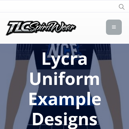
TLC Spirit Wear
TLC Spirit Wear
Lycra
Uniform
Example
Designs