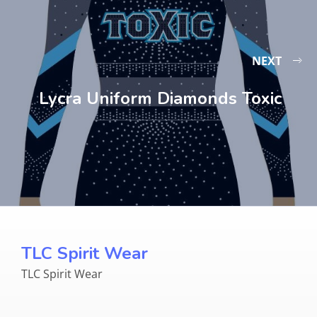
NEXT
Lycra Uniform Diamonds Toxic
TLC Spirit Wear
TLC Spirit Wear