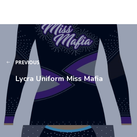
PREVIOUS
Lycra Uniform Miss Mafia