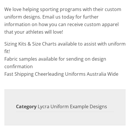
We love helping sporting programs with their custom
uniform designs. Email us today for further
information on how you can receive custom apparel
that your athletes will love!
Sizing Kits & Size Charts available to assist with uniform
fit!
Fabric samples available for sending on design
confirmation
Fast Shipping Cheerleading Uniforms Australia Wide
Category
Lycra Uniform Example Designs