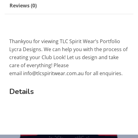
Reviews (0)
Thankyou for viewing TLC Spirit Wear’s Portfolio
Lycra Designs. We can help you with the process of
creating your Club Look! Let us design and take
care of everything! Please
email
info@tlcspiritwear.com.au
for all enquiries.
Details