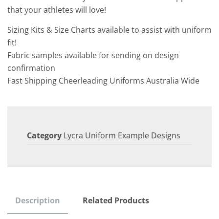
that your athletes will love!
Sizing Kits & Size Charts available to assist with uniform
fit!
Fabric samples available for sending on design
confirmation
Fast Shipping Cheerleading Uniforms Australia Wide
Category
Lycra Uniform Example Designs
Description
Related Products