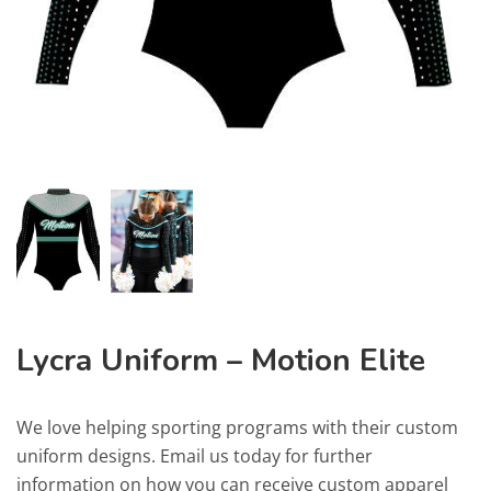
Lycra Uniform – Motion Elite
We love helping sporting programs with their custom
uniform designs. Email us today for further
information on how you can receive custom apparel