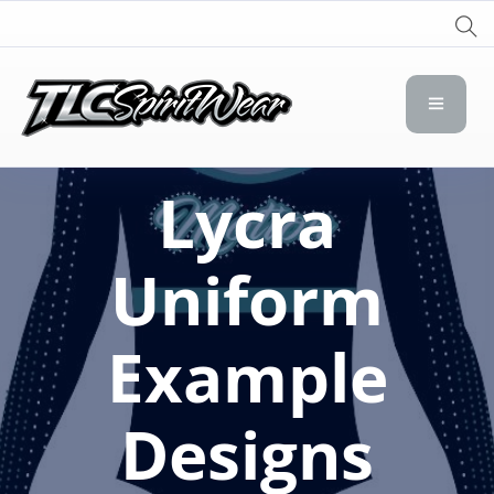
TLC Spirit Wear
TLC Spirit Wear
Lycra
Uniform
Example
Designs