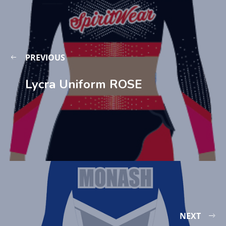
PREVIOUS
Lycra Uniform ROSE
NEXT