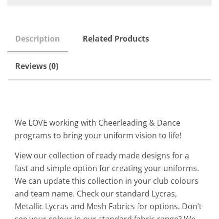
Description
Related Products
Reviews (0)
We LOVE working with Cheerleading & Dance
programs to bring your uniform vision to life!
View our collection of ready made designs for a
fast and simple option for creating your uniforms.
We can update this collection in your club colours
and team name. Check our standard Lycras,
Metallic Lycras and Mesh Fabrics for options. Don’t
see your colour in our standard fabric range? We