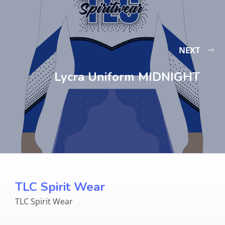
NEXT
Lycra Uniform MIDNIGHT
TLC Spirit Wear
TLC Spirit Wear