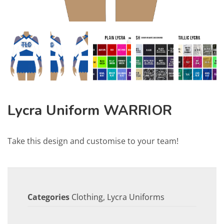
Lycra Uniform WARRIOR
Take this design and customise to your team!
Categories
Clothing
,
Lycra Uniforms