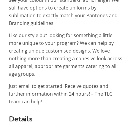
still have options to create uniforms by
sublimation to exactly match your Pantones and
Branding guidelines.
Like our style but looking for something a little
more unique to your program? We can help by
creating unique customised designs. We love
nothing more than creating a cohesive look across
all apparel, appropriate garments catering to all
age groups.
Just email to get started! Receive quotes and
further information within 24 hours! – The TLC
team can help!
Details