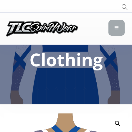
TLC Spirit Wear
TLC Spirit Wear
Clothing