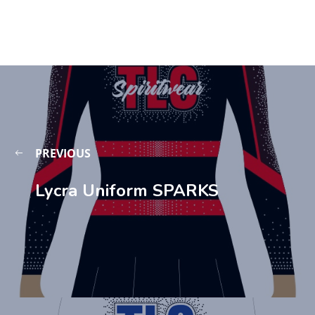
PREVIOUS
Lycra Uniform SPARKS