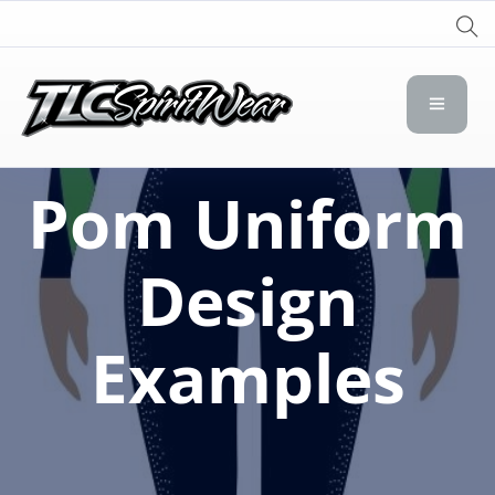
TLC Spirit Wear
TLC Spirit Wear
Pom Uniform
Design
Examples