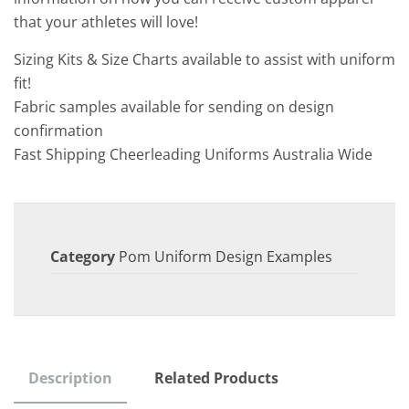
that your athletes will love!
Sizing Kits & Size Charts available to assist with uniform
fit!
Fabric samples available for sending on design
confirmation
Fast Shipping Cheerleading Uniforms Australia Wide
Category
Pom Uniform Design Examples
Description
Related Products