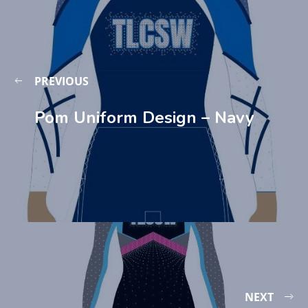
PREVIOUS
Pom Uniform Design – Navy
NEXT