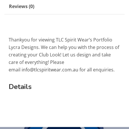
Reviews (0)
Thankyou for viewing TLC Spirit Wear’s Portfolio
Lycra Designs. We can help you with the process of
creating your Club Look! Let us design and take
care of everything! Please
email
info@tlcspiritwear.com.au
for all enquiries.
Details