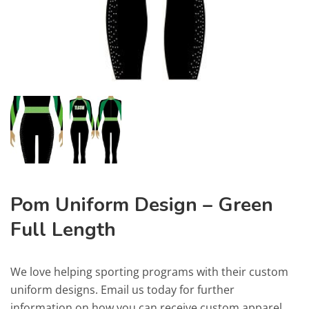
Pom Uniform Design – Green
Full Length
We love helping sporting programs with their custom
uniform designs. Email us today for further
information on how you can receive custom apparel