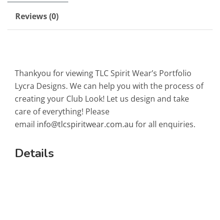
Reviews (0)
Thankyou for viewing TLC Spirit Wear’s Portfolio
Lycra Designs. We can help you with the process of
creating your Club Look! Let us design and take
care of everything! Please
email
info@tlcspiritwear.com.au
for all enquiries.
Details