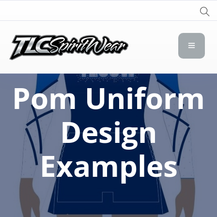
TLC Spirit Wear
TLC Spirit Wear
Pom Uniform
Design
Examples