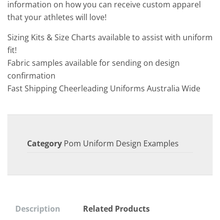
information on how you can receive custom apparel
that your athletes will love!
Sizing Kits & Size Charts available to assist with uniform
fit!
Fabric samples available for sending on design
confirmation
Fast Shipping Cheerleading Uniforms Australia Wide
Category
Pom Uniform Design Examples
Description
Related Products