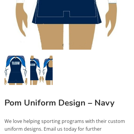
Pom Uniform Design – Navy
We love helping sporting programs with their custom
uniform designs. Email us today for further