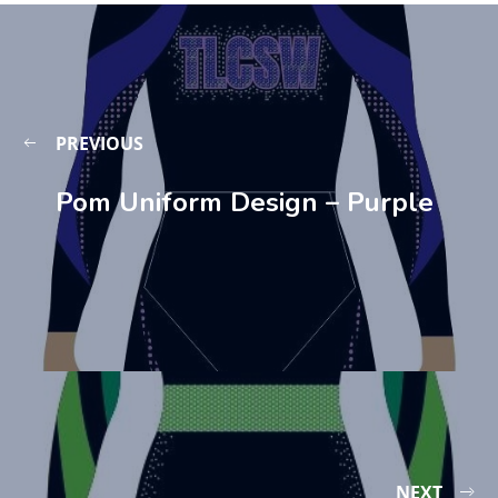
PREVIOUS
Pom Uniform Design – Purple
NEXT