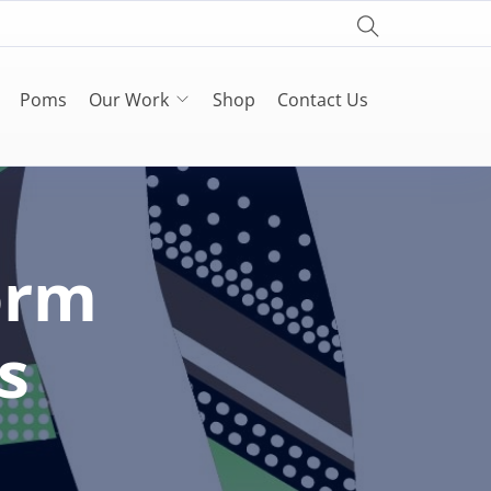
Poms
Our Work
Shop
Contact Us
orm
s