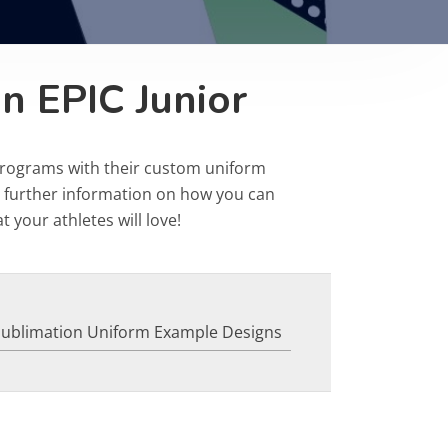
n EPIC Junior
programs with their custom uniform
r further information on how you can
 your athletes will love!
Sublimation Uniform Example Designs