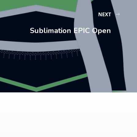
NEXT
Sublimation EPIC Open