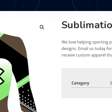
Sublimatio
We love helping sporting 
designs. Email us today fo
receive custom apparel that
Category