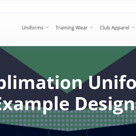
Uniforms
Training Wear
Club Apparel
blimation Unif
Example Design