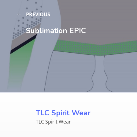
PREVIOUS
Sublimation EPIC
TLC Spirit Wear
TLC Spirit Wear