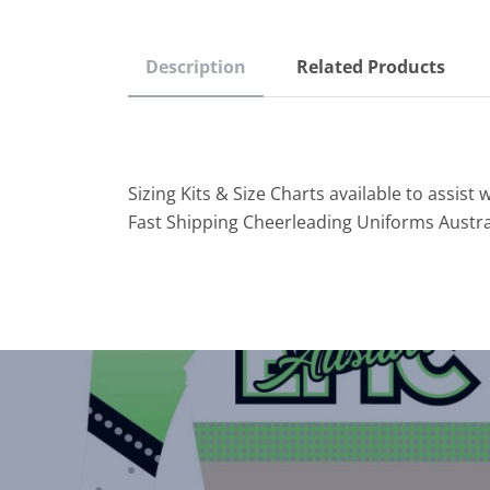
Description
Related Products
Sizing Kits & Size Charts available to assist w
Fast Shipping Cheerleading Uniforms Austra