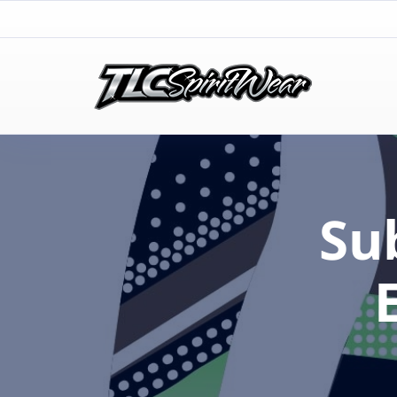
TLC Spirit Wear
TLC Spirit Wear
Su