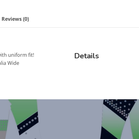
Reviews (0)
Details
ith uniform fit!
lia Wide