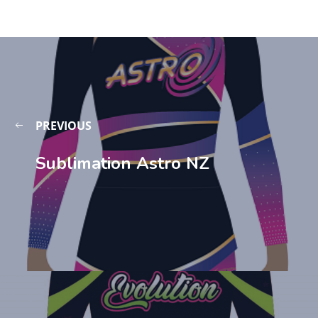
PREVIOUS
Sublimation Astro NZ