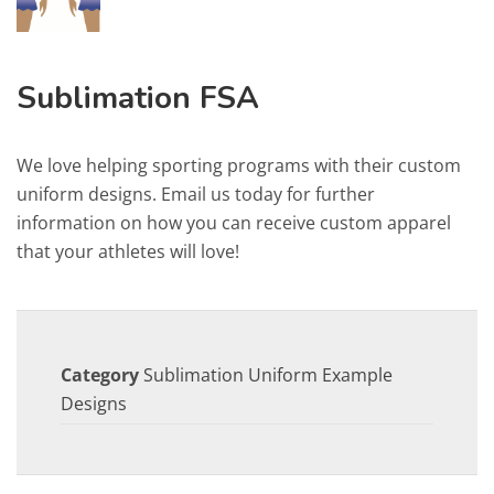
Sublimation FSA
We love helping sporting programs with their custom
uniform designs. Email us today for further
information on how you can receive custom apparel
that your athletes will love!
Category
Sublimation Uniform Example
Designs