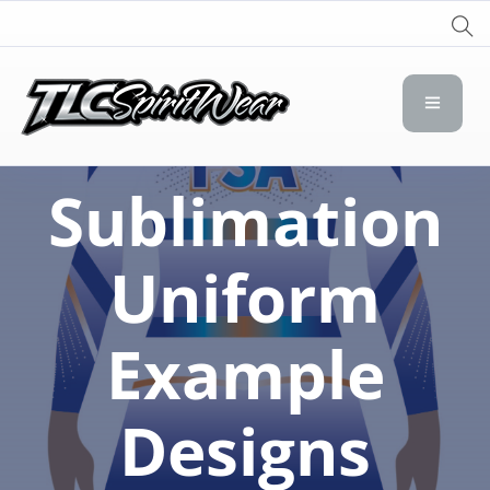
TLC Spirit Wear
TLC Spirit Wear
Sublimation
Uniform
Example
Designs