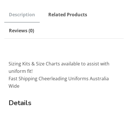
Description
Related Products
Reviews (0)
Sizing Kits & Size Charts available to assist with
uniform fit!
Fast Shipping Cheerleading Uniforms Australia
Wide
Details