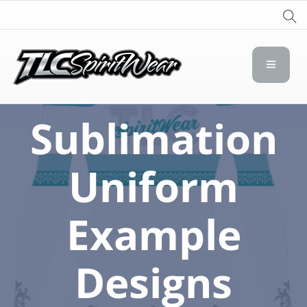
TLC Spirit Wear
TLC Spirit Wear
Sublimation
Uniform
Example
Designs