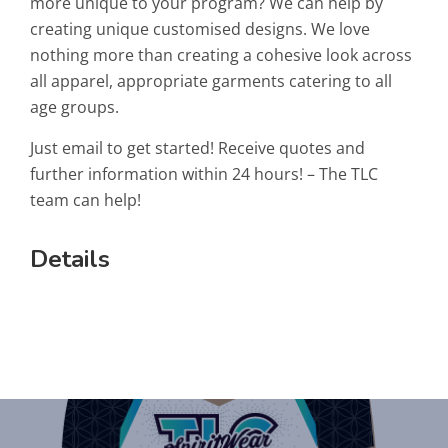
more unique to your program? We can help by
creating unique customised designs. We love
nothing more than creating a cohesive look across
all apparel, appropriate garments catering to all
age groups.
Just email to get started! Receive quotes and
further information within 24 hours! – The TLC
team can help!
Details