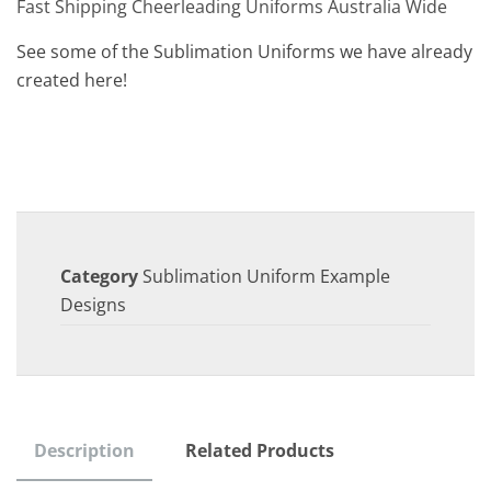
Fast Shipping Cheerleading Uniforms Australia Wide
See some of the Sublimation Uniforms we have already
created here!
Category
Sublimation Uniform Example
Designs
Description
Related Products