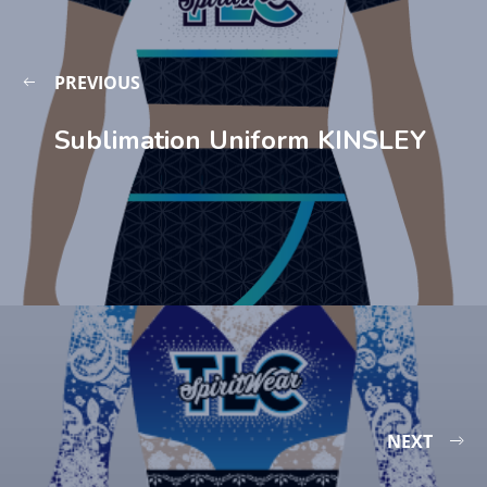
PREVIOUS
Sublimation Uniform KINSLEY
NEXT