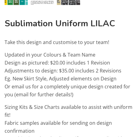
Sublimation Uniform LILAC
Take this design and customise to your team!
Updated in your Colours & Team Name
Design as pictured: $20.00 includes 1 Revision
Adjustments to design: $35.00 includes 2 Revisions
Eg. New Skirt Style, Adjusted elements on Design
Or email us for a completely unique design created for
you (email for further details!)
Sizing Kits & Size Charts available to assist with uniform
fit!
Fabric samples available for sending on design
confirmation