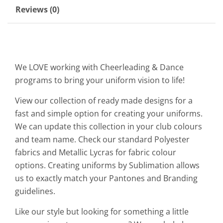
Reviews (0)
We LOVE working with Cheerleading & Dance
programs to bring your uniform vision to life!
View our collection of ready made designs for a
fast and simple option for creating your uniforms.
We can update this collection in your club colours
and team name. Check our standard Polyester
fabrics and Metallic Lycras for fabric colour
options. Creating uniforms by Sublimation allows
us to exactly match your Pantones and Branding
guidelines.
Like our style but looking for something a little