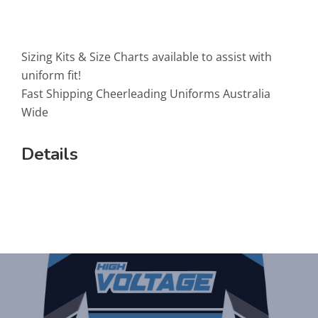
Sizing Kits & Size Charts available to assist with
uniform fit!
Fast Shipping Cheerleading Uniforms Australia
Wide
Details