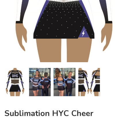
Sublimation HYC Cheer