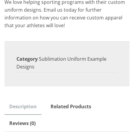
We love helping sporting programs with their custom
uniform designs. Email us today for further
information on how you can receive custom apparel
that your athletes will love!
Category
Sublimation Uniform Example
Designs
Description
Related Products
Reviews (0)