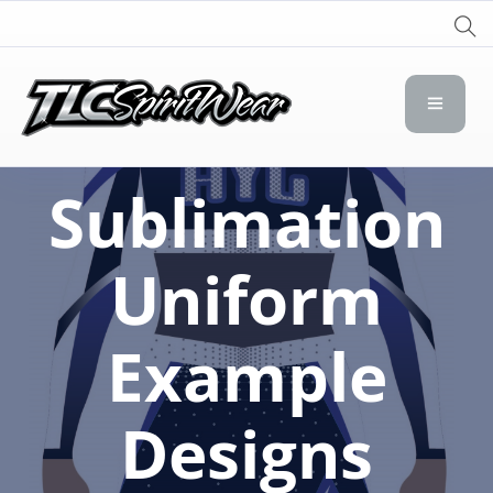
TLC Spirit Wear
TLC Spirit Wear
Sublimation
Uniform
Example
Designs