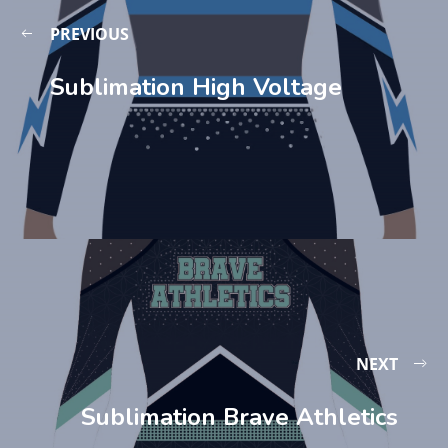
PREVIOUS
Sublimation High Voltage
NEXT
Sublimation Brave Athletics