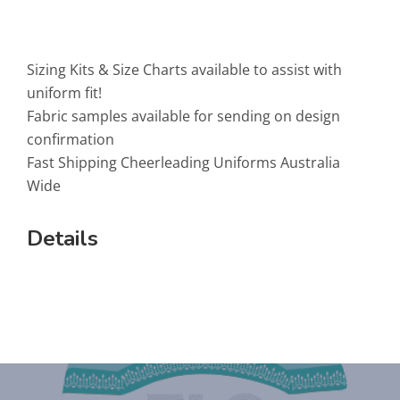
Sizing Kits & Size Charts available to assist with
uniform fit!
Fabric samples available for sending on design
confirmation
Fast Shipping Cheerleading Uniforms Australia
Wide
Details