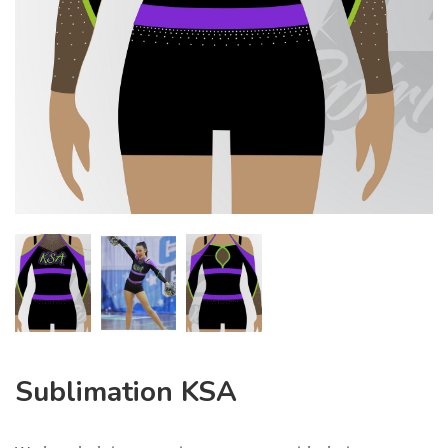
Sublimation KSA