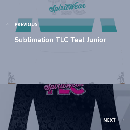
PREVIOUS
Sublimation TLC Teal Junior
NEXT