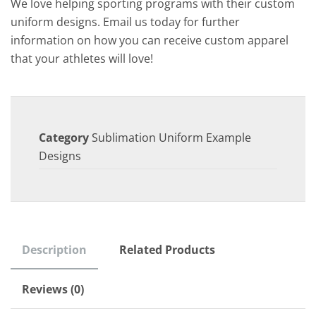
We love helping sporting programs with their custom
uniform designs. Email us today for further
information on how you can receive custom apparel
that your athletes will love!
Category
Sublimation Uniform Example
Designs
Description
Related Products
Reviews (0)