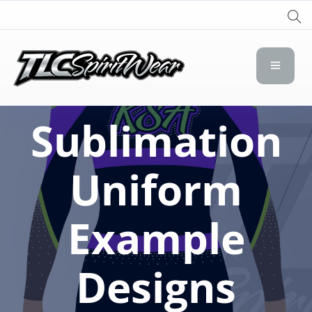
TLC Spirit Wear
TLC Spirit Wear
Sublimation
Uniform
Example
Designs