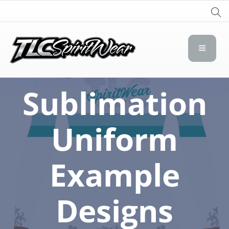
TLC Spirit Wear
TLC Spirit Wear
Sublimation
Uniform
Example
Designs