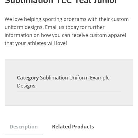
Sublimation TLC Teal Junior
We love helping sporting programs with their custom
uniform designs. Email us today for further
information on how you can receive custom apparel
that your athletes will love!
Category
Sublimation Uniform Example
Designs
Description
Related Products