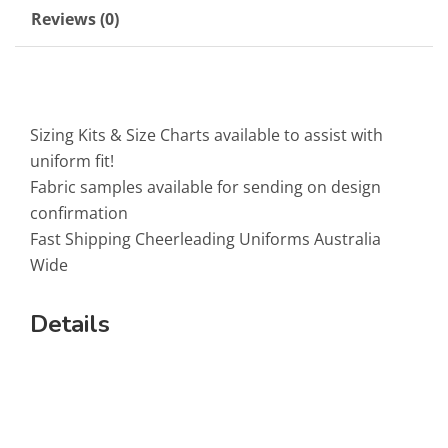
Reviews (0)
Sizing Kits & Size Charts available to assist with
uniform fit!
Fabric samples available for sending on design
confirmation
Fast Shipping Cheerleading Uniforms Australia
Wide
Details