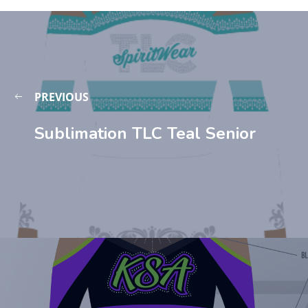
PREVIOUS
Sublimation TLC Teal Senior