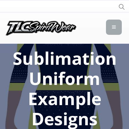
TLC Spirit Wear
TLC Spirit Wear
Sublimation
Uniform
Example
Designs