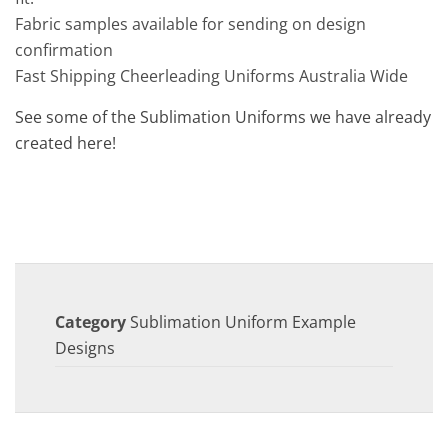
Fabric samples available for sending on design
confirmation
Fast Shipping Cheerleading Uniforms Australia Wide
See some of the Sublimation Uniforms we have already
created here!
Category
Sublimation Uniform Example
Designs