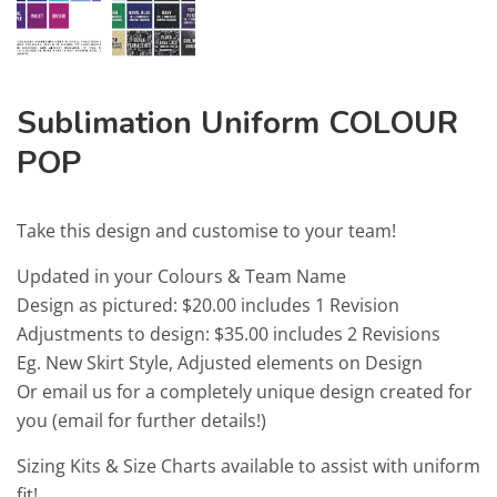
Sublimation Uniform COLOUR
POP
Take this design and customise to your team!
Updated in your Colours & Team Name
Design as pictured: $20.00 includes 1 Revision
Adjustments to design: $35.00 includes 2 Revisions
Eg. New Skirt Style, Adjusted elements on Design
Or email us for a completely unique design created for
you (email for further details!)
Sizing Kits & Size Charts available to assist with uniform
fit!