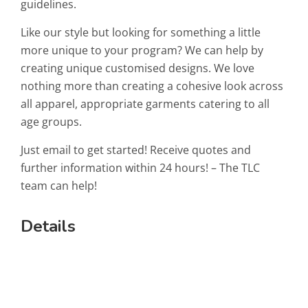
guidelines.
Like our style but looking for something a little
more unique to your program? We can help by
creating unique customised designs. We love
nothing more than creating a cohesive look across
all apparel, appropriate garments catering to all
age groups.
Just email to get started! Receive quotes and
further information within 24 hours! – The TLC
team can help!
Details