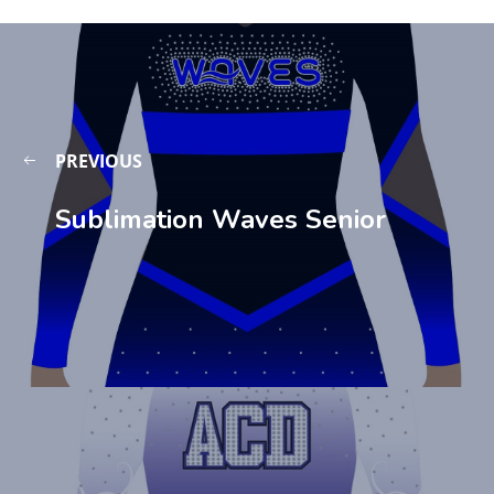
PREVIOUS
Sublimation Waves Senior