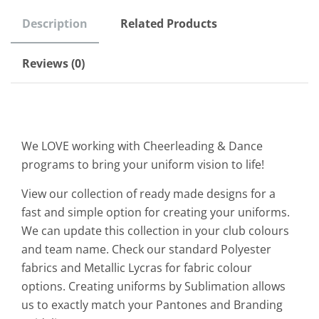
Description
Related Products
Reviews (0)
We LOVE working with Cheerleading & Dance
programs to bring your uniform vision to life!
View our collection of ready made designs for a
fast and simple option for creating your uniforms.
We can update this collection in your club colours
and team name. Check our standard Polyester
fabrics and Metallic Lycras for fabric colour
options. Creating uniforms by Sublimation allows
us to exactly match your Pantones and Branding