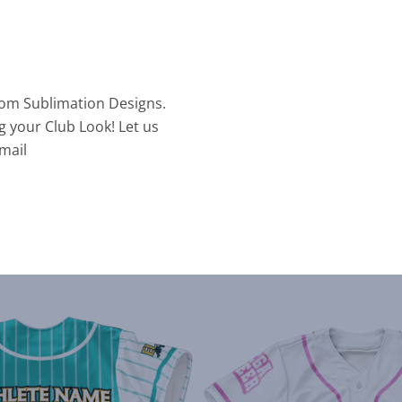
tom Sublimation Designs.
g your Club Look! Let us
mail