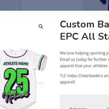
Custom Bas
EPC All St
We love helping sporting 
Email us today for furthe
apparel that your athletes w
TLC helps Cheerleaders an
apparel!