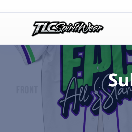
TLC Spirit Wear
TLC Spirit Wear
Su