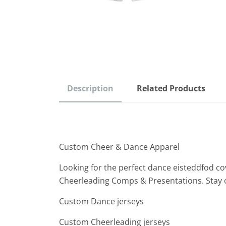
Description
Related Products
Custom Cheer & Dance Apparel
Looking for the perfect dance eisteddfod co
Cheerleading Comps & Presentations. Stay 
Custom Dance jerseys
Custom Cheerleading jerseys