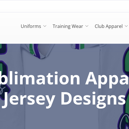
Uniforms
Training Wear
Club Apparel
blimation Appa
Jersey Designs