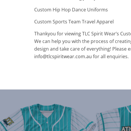
Custom Hip Hop Dance Uniforms
Custom Sports Team Travel Apparel
Thankyou for viewing TLC Spirit Wear’s Cus
We can help you with the process of creatin
design and take care of everything! Please e
info@tlcspiritwear.com.au
for all enquiries.