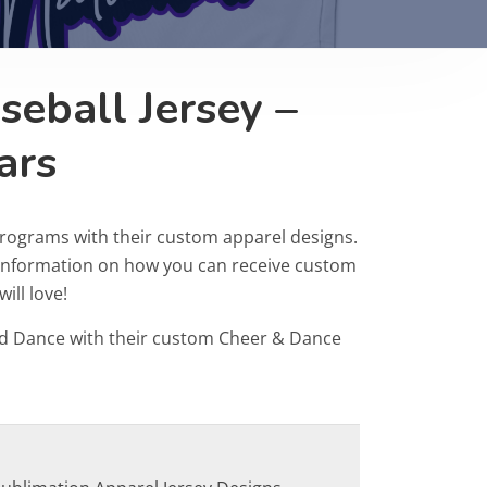
eball Jersey –
ars
programs with their custom apparel designs.
r information on how you can receive custom
ill love!
d Dance with their custom Cheer & Dance