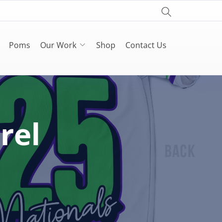
Poms
Our Work
Shop
Contact Us
rel