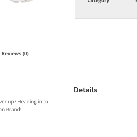
Category
Reviews (0)
Details
ver up? Heading in to
on Brand!